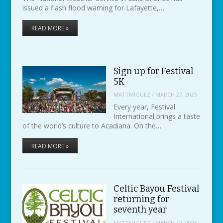
issued a flash flood warning for Lafayette,…
READ MORE »
Sign up for Festival
5K
MATTMIGUEZ
/
MARCH 27, 2025
Every year, Festival
International brings a taste
of the world’s culture to Acadiana. On the…
READ MORE »
Celtic Bayou Festival
returning for
seventh year
MATTMIGUEZ
/
MARCH 12, 2025