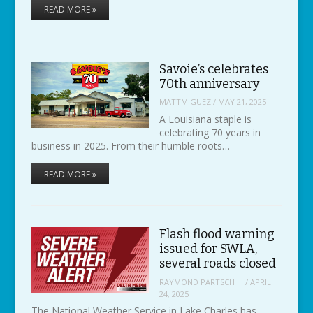
READ MORE »
Savoie’s celebrates
70th anniversary
MATTMIGUEZ
/
MAY 21, 2025
A Louisiana staple is
celebrating 70 years in
business in 2025. From their humble roots…
READ MORE »
Flash flood warning
issued for SWLA,
several roads closed
RAYMOND PARTSCH III
/
APRIL
24, 2025
The National Weather Service in Lake Charles has