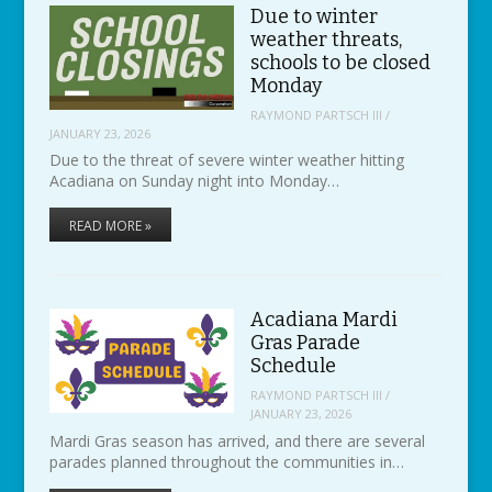
Due to winter
weather threats,
schools to be closed
Monday
RAYMOND PARTSCH III
/
JANUARY 23, 2026
Due to the threat of severe winter weather hitting
Acadiana on Sunday night into Monday…
READ MORE »
Acadiana Mardi
Gras Parade
Schedule
RAYMOND PARTSCH III
/
JANUARY 23, 2026
Mardi Gras season has arrived, and there are several
parades planned throughout the communities in…