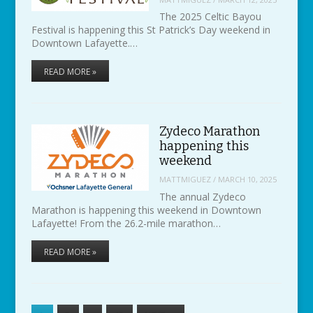
The 2025 Celtic Bayou
Festival is happening this St Patrick’s Day weekend in
Downtown Lafayette.…
READ MORE »
Zydeco Marathon
happening this
weekend
MATTMIGUEZ
/
MARCH 10, 2025
The annual Zydeco
Marathon is happening this weekend in Downtown
Lafayette! From the 26.2-mile marathon…
READ MORE »