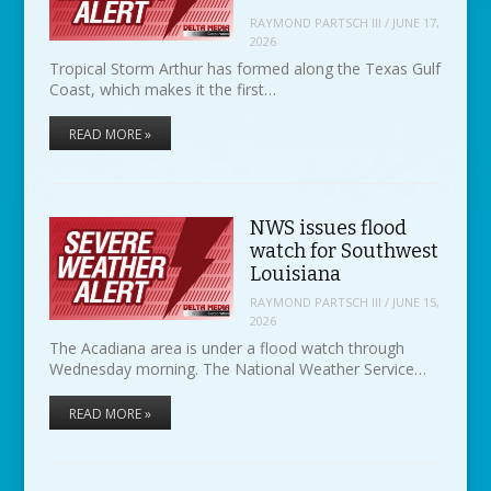
RAYMOND PARTSCH III
/
JUNE 17,
2026
Tropical Storm Arthur has formed along the Texas Gulf
Coast, which makes it the first…
READ MORE »
NWS issues flood
watch for Southwest
Louisiana
RAYMOND PARTSCH III
/
JUNE 15,
2026
The Acadiana area is under a flood watch through
Wednesday morning. The National Weather Service…
READ MORE »