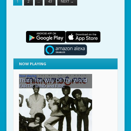
1
2
…
43
NEXT
→
NOW PLAYING