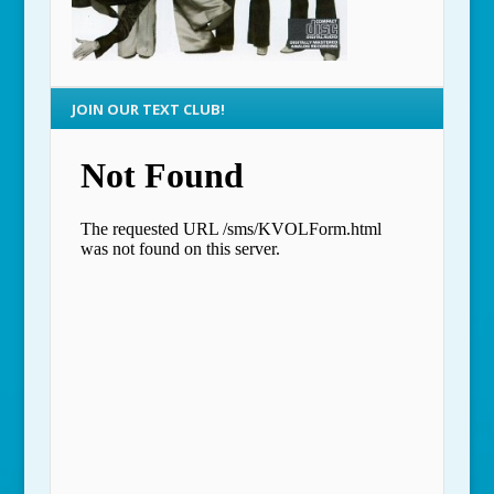
JOIN OUR TEXT CLUB!