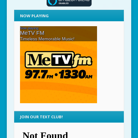
NOW PLAYING
JOIN OUR TEXT CLUB!