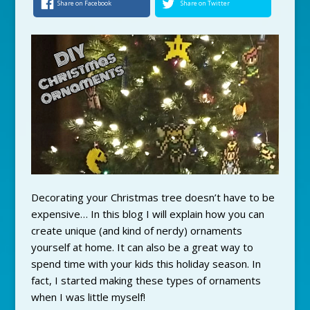
Share on Facebook
Share on Twitter
Decorating your Christmas tree doesn’t have to be
expensive… In this blog I will explain how you can
create unique (and kind of nerdy) ornaments
yourself at home. It can also be a great way to
spend time with your kids this holiday season. In
fact, I started making these types of ornaments
when I was little myself!