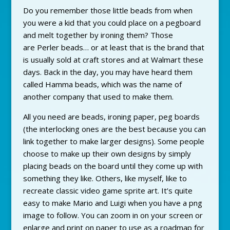
Do you remember those little beads from when
you were a kid that you could place on a pegboard
and melt together by ironing them? Those
are
Perler beads… or at least that is the brand that
is usually sold at craft stores and at Walmart these
days. Back in the day, you may have heard them
called Hamma beads, which was the name of
another company that used to make them.
All you need are beads, ironing paper, peg boards
(the interlocking ones are the best because you can
link together to make larger designs). Some people
choose to make up their own designs by simply
placing beads on the board until they come up with
something they like. Others, like myself, like to
recreate classic video game sprite art. It’s quite
easy to make Mario and Luigi when you have a png
image to follow. You can zoom in on your screen or
enlarge and print on paper to use as a roadmap for