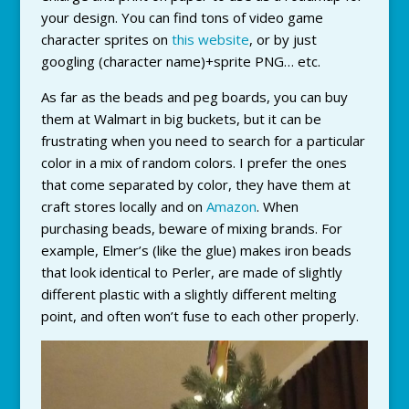
your design. You can find tons of video game
character sprites on
this website
, or by just
googling (character name)+sprite PNG… etc.
As far as the beads and peg boards, you can buy
them at Walmart in big buckets, but it can be
frustrating when you need to search for a particular
color in a mix of random colors. I prefer the ones
that come separated by color, they have them at
craft stores locally and on
Amazon
. When
purchasing beads, beware of mixing brands. For
example, Elmer’s (like the glue) makes iron beads
that look identical to Perler, are made of slightly
different plastic with a slightly different melting
point, and often won’t fuse to each other properly.