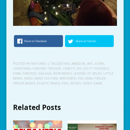
Share on Facebook
Share on Twitter
POSTED IN
FEATURED
| TAGGED
90S
,
AMAZON
,
ART
,
ATARI
,
CHRISTMAS
,
CHRONO TRIGGER
,
CRAFTY
,
DIY
,
DO IT YOURSELF
,
FINAL FANTASY
,
GALAGA
,
IRON BEADS
,
LEGEND OF ZELDS
,
LITTLE
NEMO
,
NERD
,
NERD CULTURE
,
NINTENDO
,
PAC-MAN
,
PERLER
,
PERLER BEADS
,
PLASTIC BEADS
,
PNG
,
RETRO
,
VIDEO GAME
Related Posts