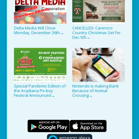
Delta Media Will Close
CANCELLED: Carencro
Monday, December 26th
Country Christmas Set for
→
Dec 5th
→
Special Pandemic Edition of
Nintendo Is making Bank
the Acadiana Po-boy
Because of Animal
Festival Announced
Crossing
→
→