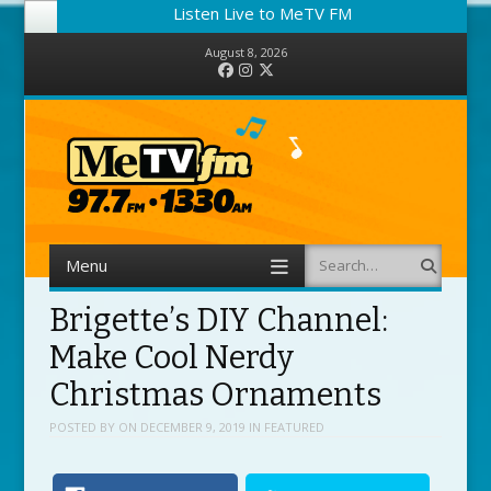
Listen Live to MeTV FM
August 8, 2026
Facebook
Instagram
Twitter
Menu
Search
Skip to content
Brigette’s DIY Channel:
Make Cool Nerdy
Christmas Ornaments
POSTED BY
ON
DECEMBER 9, 2019
IN
FEATURED