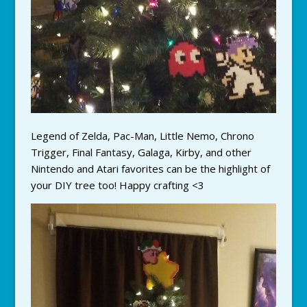
Legend of Zelda, Pac-Man, Little Nemo, Chrono
Trigger, Final Fantasy, Galaga, Kirby, and other
Nintendo and Atari favorites can be the highlight of
your DIY tree too! Happy crafting <3