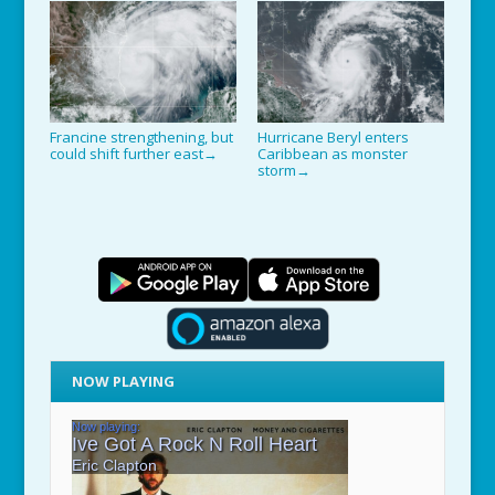
Francine strengthening, but
Hurricane Beryl enters
could shift further east
Caribbean as monster
→
storm
→
NOW PLAYING