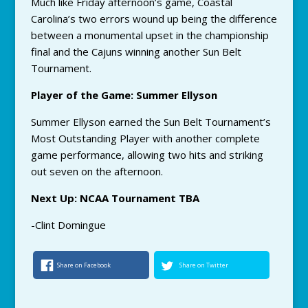
Much like Friday afternoon’s game, Coastal
Carolina’s two errors wound up being the difference
between a monumental upset in the championship
final and the Cajuns winning another Sun Belt
Tournament.
Player of the Game: Summer Ellyson
Summer Ellyson earned the Sun Belt Tournament’s
Most Outstanding Player with another complete
game performance, allowing two hits and striking
out seven on the afternoon.
Next Up: NCAA Tournament TBA
-Clint Domingue
Share on Facebook
Share on Twitter