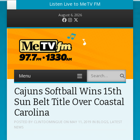
Listen Live to MeTV FM
August 6, 2026
Facebook
Instagram
Twitter
Menu
Search
Skip to content
Cajuns Softball Wins 15th
Sun Belt Title Over Coastal
Carolina
POSTED BY
CLINTDOMINGUE
ON
MAY 11, 2019
IN
BLOGS
,
LATEST
NEWS