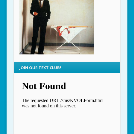
JOIN OUR TEXT CLUB!