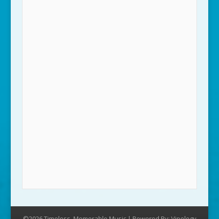
©2026 Timeless, Memorable Music | Powered By:
Vipology