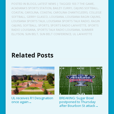
POSTED IN
BLOGS
,
LATEST NEWS
| TAGGED
103.7 THE GAME
,
ACADIANA'S SPORTS STATION
,
BAILEY CURRY
,
CAJUNS SOFTBALL
,
COASTAL CAROLINA
,
COASTAL CAROLINA CHANTICLEERS
,
COLLEGE
SOFTBALL
,
GERRY GLASCO
,
LOUISIANA
,
LOUISIANA RAGIN CAJUNS
,
LOUISIANA SPORTS TALK
,
LOUISIANA SPORTS TALK RADIO
,
RAGIN
CAJUNS
,
SOFTBALL
,
SPORTS
,
SPORTS RADIO LAFAYETTE
,
SPORTS
RADIO LOUISIANA
,
SPORTS TALK RADIO LOUISIANA
,
SUMMER
ELLYSON
,
SUN BELT
,
SUN BELT CONFERENCE
,
UL LAFAYETTE
Related Posts
UL receives R1 Designation
BREAKING: Sugar Bowl
once again
postponed to Thursday
→
after Bourbon St attack
→