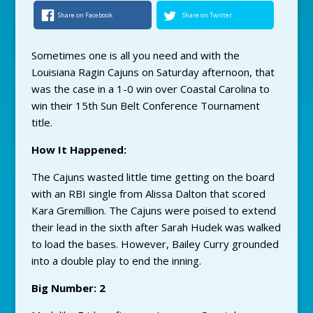
Share on Facebook
Share on Twitter
Sometimes one is all you need and with the
Louisiana Ragin Cajuns on Saturday afternoon, that
was the case in a 1-0 win over Coastal Carolina to
win their 15th Sun Belt Conference Tournament
title.
How It Happened:
The Cajuns wasted little time getting on the board
with an RBI single from Alissa Dalton that scored
Kara Gremillion. The Cajuns were poised to extend
their lead in the sixth after Sarah Hudek was walked
to load the bases. However, Bailey Curry grounded
into a double play to end the inning.
Big Number: 2