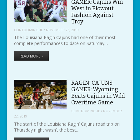
GAMER: Cajuns Win
West in Blowout
Fashion Against
Troy
CLINTDOMINGUE
/
NOVEMBER 23, 2019
The Louisiana Ragin Cajuns had one of their most
complete performances to date on Saturday…
READ MORE »
RAGIN’ CAJUNS
GAMER: Wyoming
Beats Cajuns in Wild
Overtime Game
CLINTDOMINGUE
/
NOVEMBER
22, 2019
The start of the Louisiana Ragin’ Cajuns road trip on
Thursday night wasn’t the best…