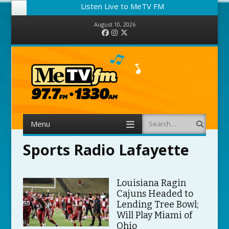
Listen Live to MeTV FM
August 10, 2026
Facebook
Instagram
Twitter
Menu
Search
Skip to content
Sports Radio Lafayette
Louisiana Ragin
Cajuns Headed to
Lending Tree Bowl;
Will Play Miami of
Ohio