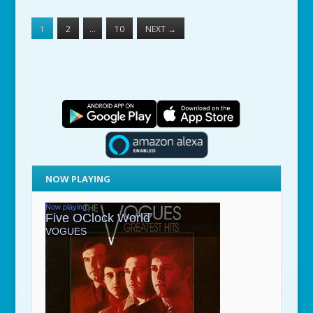
1
2
…
10
NEXT
→
NOW PLAYING