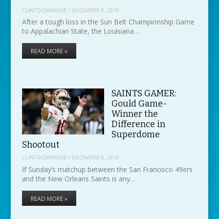
CLINTDOMINGUE
/
DECEMBER 8, 2019
After a tough loss in the Sun Belt Championship Game
to Appalachian State, the Louisiana…
READ MORE »
SAINTS GAMER:
Gould Game-
Winner the
Difference in
Superdome
Shootout
CLINTDOMINGUE
/
DECEMBER 8, 2019
If Sunday’s matchup between the San Francisco 49ers
and the New Orleans Saints is any…
READ MORE »