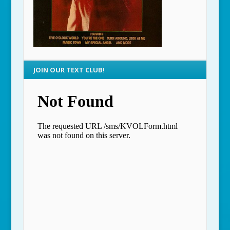
JOIN OUR TEXT CLUB!