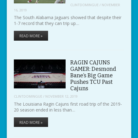
CLINTDOMINGUE
/
NOVEMBER
16, 2019
The South Alabama Jaguars showed that despite their
1-7 record that they can trip up…
READ MORE »
RAGIN CAJUNS
GAMER: Desmond
Bane’s Big Game
Pushes TCU Past
Cajuns
CLINTDOMINGUE
/
NOVEMBER 12, 2019
The Louisiana Ragin Cajuns first road trip of the 2019-
20 season ended in less than…
READ MORE »