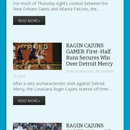
For much of Thursday night’s contest between the
New Orleans Saints and Atlanta Falcons, the…
READ MORE »
RAGIN CAJUNS
GAMER: First-Half
Runs Secures Win
Over Detroit Mercy
CLINTDOMINGUE
/
NOVEMBER
26, 2019
After a very uncharacteristic start against Detroit
Mercy, the Louisiana Ragin Cajuns started off their…
READ MORE »
RAGIN CAJUNS