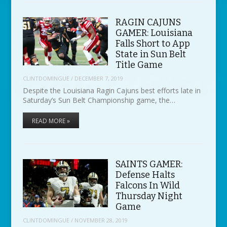
RAGIN CAJUNS
GAMER: Louisiana
Falls Short to App
State in Sun Belt
Title Game
CLINTDOMINGUE
/
DECEMBER 7, 2019
Despite the Louisiana Ragin Cajuns best efforts late in
Saturday’s Sun Belt Championship game, the…
READ MORE »
SAINTS GAMER:
Defense Halts
Falcons In Wild
Thursday Night
Game
CLINTDOMINGUE
/
NOVEMBER 28, 2019