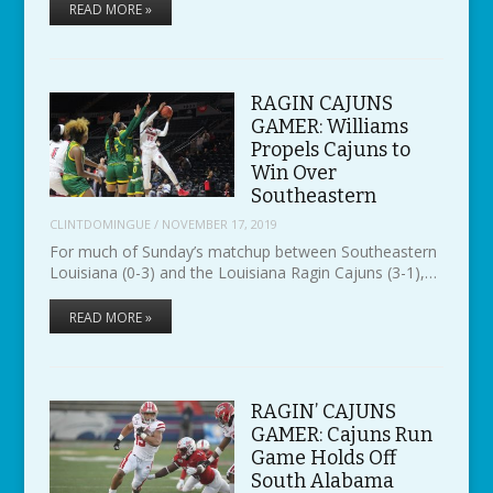
READ MORE »
RAGIN CAJUNS
GAMER: Williams
Propels Cajuns to
Win Over
Southeastern
CLINTDOMINGUE
/
NOVEMBER 17, 2019
For much of Sunday’s matchup between Southeastern
Louisiana (0-3) and the Louisiana Ragin Cajuns (3-1),…
READ MORE »
RAGIN’ CAJUNS
GAMER: Cajuns Run
Game Holds Off
South Alabama