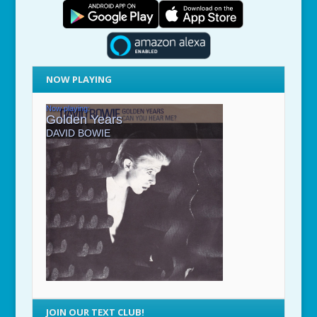
NOW PLAYING
JOIN OUR TEXT CLUB!