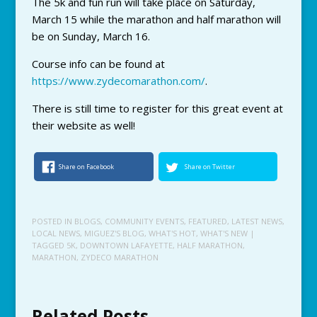
The 5k and fun run will take place on Saturday,
March 15 while the marathon and half marathon will
be on Sunday, March 16.
Course info can be found at
https://www.zydecomarathon.com/
.
There is still time to register for this great event at
their website as well!
Share on Facebook
Share on Twitter
POSTED IN
BLOGS
,
COMMUNITY EVENTS
,
FEATURED
,
LATEST NEWS
,
LOCAL NEWS
,
MIGUEZ'S BLOG
,
WHAT'S HOT
,
WHAT'S NEW
|
TAGGED
5K
,
DOWNTOWN LAFAYETTE
,
HALF MARATHON
,
MARATHON
,
ZYDECO MARATHON
Related Posts