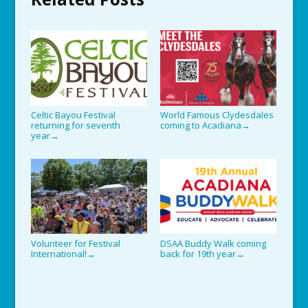
Celtic Bayou Festival
World Famous Clydesdales
returning for seventh
coming to Acadiana
→
year
→
Volunteer for Festival
DSAA Buddy Walk coming
International!
back for 19th year
→
→