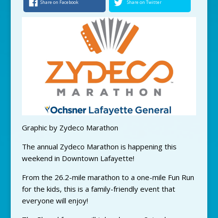
Share on Facebook
Share on Twitter
Graphic by Zydeco Marathon
The annual Zydeco Marathon is happening this
weekend in Downtown Lafayette!
From the 26.2-mile marathon to a one-mile Fun Run
for the kids, this is a family-friendly event that
everyone will enjoy!