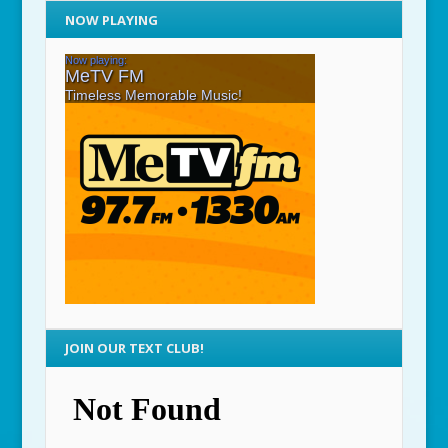
NOW PLAYING
JOIN OUR TEXT CLUB!