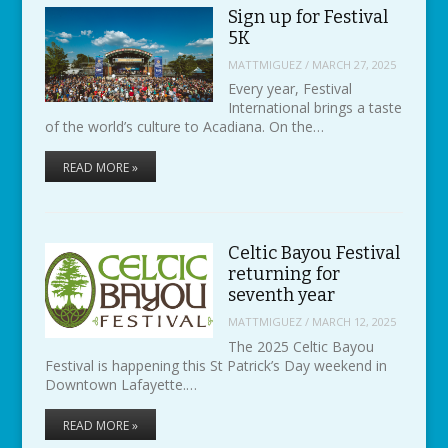
Sign up for Festival
5K
MATTMIGUEZ
/
MARCH 27, 2025
Every year, Festival
International brings a taste
of the world’s culture to Acadiana. On the…
READ MORE »
Celtic Bayou Festival
returning for
seventh year
MATTMIGUEZ
/
MARCH 12, 2025
The 2025 Celtic Bayou
Festival is happening this St Patrick’s Day weekend in
Downtown Lafayette.…
READ MORE »