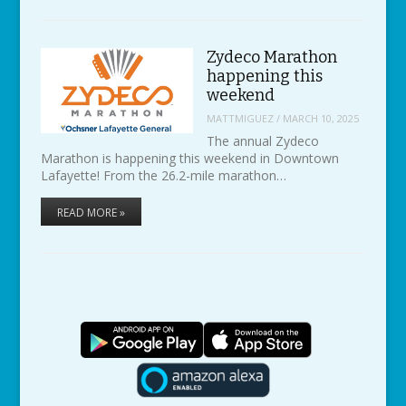
Zydeco Marathon
happening this
weekend
MATTMIGUEZ
/
MARCH 10, 2025
The annual Zydeco
Marathon is happening this weekend in Downtown
Lafayette! From the 26.2-mile marathon…
READ MORE »