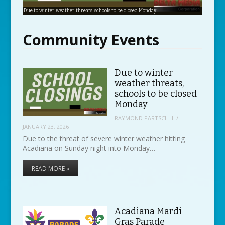
Due to winter weather threats, schools to be closed Monday
Acadiana Mardi Gras Parade Schedule
Savoie’s celebrates 70th anniversary
Sign up for Festival 5K
Celtic Bayou Festival returning for seventh year
Zydeco Marathon happening this weekend
Community Events
Due to winter
weather threats,
schools to be closed
Monday
RAYMOND PARTSCH III
/
JANUARY 23, 2026
Due to the threat of severe winter weather hitting
Acadiana on Sunday night into Monday…
READ MORE »
Acadiana Mardi
Gras Parade