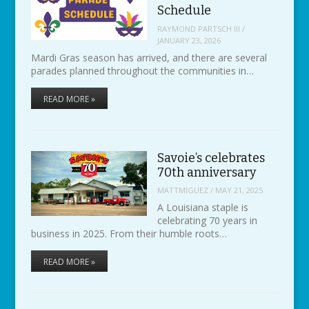
Schedule
RAYMOND PARTSCH III
/
JANUARY 23, 2026
Mardi Gras season has arrived, and there are several
parades planned throughout the communities in…
READ MORE »
Savoie’s celebrates
70th anniversary
MATTMIGUEZ
/
MAY 21, 2025
A Louisiana staple is
celebrating 70 years in
business in 2025. From their humble roots…
READ MORE »