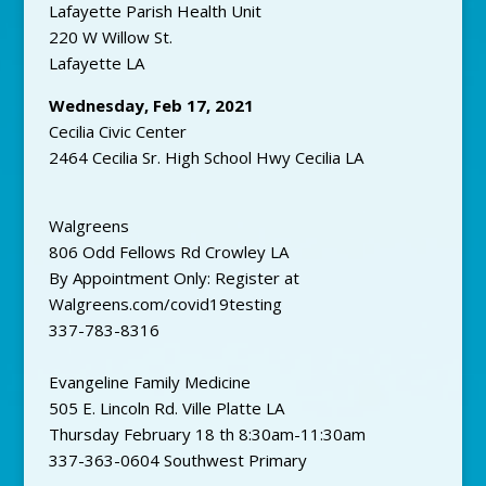
Lafayette Parish Health Unit
220 W Willow St.
Lafayette LA
Wednesday, Feb 17, 2021
Cecilia Civic Center
2464 Cecilia Sr. High School Hwy Cecilia LA
Walgreens
806 Odd Fellows Rd Crowley LA
By Appointment Only: Register at
Walgreens.com/covid19testing
337-783-8316
Evangeline Family Medicine
505 E. Lincoln Rd. Ville Platte LA
Thursday February 18 th 8:30am-11:30am
337-363-0604 Southwest Primary