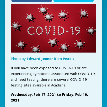
Photo by
Edward Jenner
from
Pexels
If you have been exposed to COVID-19 or are
experiencing symptoms associated with COVID-19
and need testing, there are several COVID-19
testing sites available in Acadiana.
Wednesday, Feb 17, 2021 to Friday, Feb 19,
2021