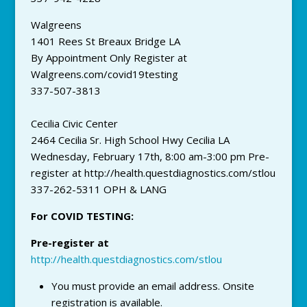
Walgreens
1401 Rees St Breaux Bridge LA
By Appointment Only Register at
Walgreens.com/covid19testing
337-507-3813
Cecilia Civic Center
2464 Cecilia Sr. High School Hwy Cecilia LA
Wednesday, February 17th, 8:00 am-3:00 pm Pre-
register at http://health.questdiagnostics.com/stlou
337-262-5311 OPH & LANG
For COVID TESTING:
Pre-register at
http://health.questdiagnostics.com/stlou
You must provide an email address. Onsite
registration is available.