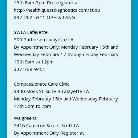
19th 8am-3pm Pre-register at
http://health.questdiagnostics.com/stlou
337-262-5311 OPH & LANG
SWLA Lafayette
500 Patterson Lafayette LA
By Appointment Only: Monday February 15th and
Wednesday February 17 through Friday February
19th 9am to 12pm
337-769-9451
Compassionate Care Clinic
3400 Moss St. Suite B Lafayette LA
Monday February 15th and Wednesday February
17th 5pm to 7pm
Walgreens
5416 Cameron Street Scott LA
By Appointment Only Register at