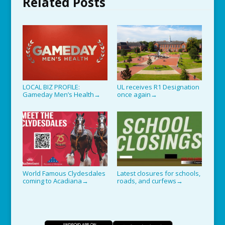
Related Posts
LOCAL BIZ PROFILE:
UL receives R1 Designation
Gameday Men’s Health
once again
→
→
World Famous Clydesdales
Latest closures for schools,
coming to Acadiana
roads, and curfews
→
→