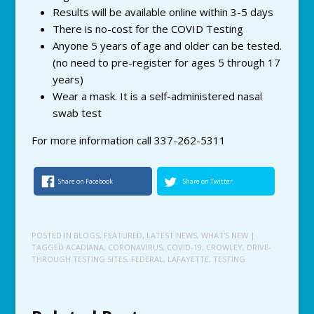
Results will be available online within 3-5 days
There is no-cost for the COVID Testing
Anyone 5 years of age and older can be tested.
(no need to pre-register for ages 5 through 17
years)
Wear a mask. It is a self-administered nasal
swab test
For more information call 337-262-5311
Share on Facebook
Share on Twitter
POSTED IN
BLOGS
,
FEATURED
,
LATEST NEWS
,
WHAT'S NEW
|
TAGGED
ACADIANA
,
CORONAVIRUS
,
COVID-19
,
CROWLEY
,
DRIVE-
THROUGH TESTING SITES
,
FEDERAL
,
LAFAYETTE
,
TESTING