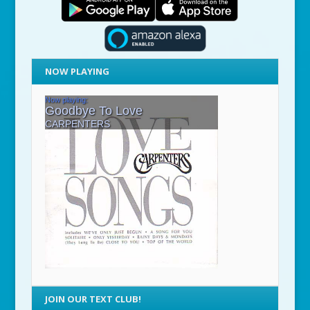
NOW PLAYING
JOIN OUR TEXT CLUB!