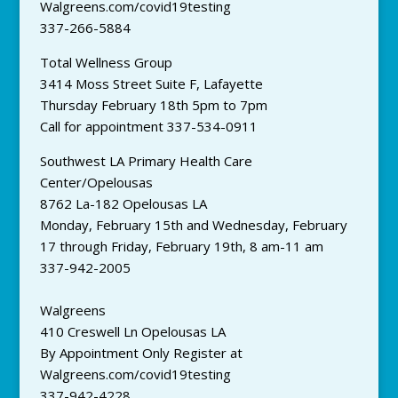
Walgreens.com/covid19testing
337-266-5884
Total Wellness Group
3414 Moss Street Suite F, Lafayette
Thursday February 18th 5pm to 7pm
Call for appointment 337-534-0911
Southwest LA Primary Health Care
Center/Opelousas
8762 La-182 Opelousas LA
Monday, February 15th and Wednesday, February
17 through Friday, February 19th, 8 am-11 am
337-942-2005
Walgreens
410 Creswell Ln Opelousas LA
By Appointment Only Register at
Walgreens.com/covid19testing
337-942-4228