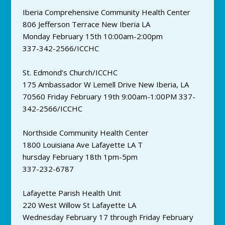
Iberia Comprehensive Community Health Center
806 Jefferson Terrace New Iberia LA
Monday February 15th 10:00am-2:00pm
337-342-2566/ICCHC
St. Edmond’s Church/ICCHC
175 Ambassador W Lemell Drive New Iberia, LA
70560 Friday February 19th 9:00am-1:00PM 337-
342-2566/ICCHC
Northside Community Health Center
1800 Louisiana Ave Lafayette LA T
hursday February 18th 1pm-5pm
337-232-6787
Lafayette Parish Health Unit
220 West Willow St Lafayette LA
Wednesday February 17 through Friday February