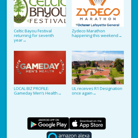
Celtic Bayou Festival
Zydeco Marathon
returning for seventh
happening this weekend
→
year
→
LOCAL BIZ PROFILE:
UL receives R1 Designation
Gameday Men’s Health
once again
→
→