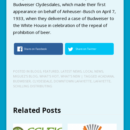
Budweiser Clydesdales, which made their first
appearance on behalf of Anheuser-Busch on April 7,
1933, when they delivered a case of Budweiser to
the White House in celebration of the repeal of
prohibition of beer.
Share on Facebook
Share on Twitter
POSTED IN
BLOGS
,
FEATURED
,
LATEST NEWS
,
LOCAL NEWS
,
MIGUEZ'S BLOG
,
WHAT'S HOT
,
WHAT'S NEW
| TAGGED
ACADIANA
,
BUDWEISER
,
CLYDESDALE
,
DOWNTOWN LAFAYETTE
,
LAFAYETTE
,
SCHILLING DISTRIBUTING
Related Posts