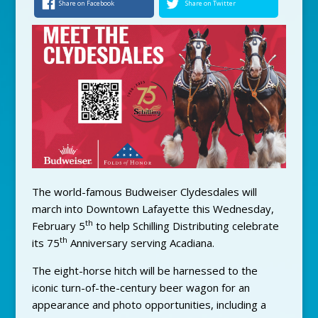
Share on Facebook
Share on Twitter
The world-famous Budweiser Clydesdales will
march into Downtown Lafayette this Wednesday,
th
February 5
to help Schilling Distributing celebrate
th
its 75
Anniversary serving Acadiana.
The eight-horse hitch will be harnessed to the
iconic turn-of-the-century beer wagon for an
appearance and photo opportunities, including a