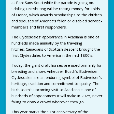
at Parc Sans Souci while the parade is going on.
Schilling Distributing will be raising money for Folds
of Honor, which awards scholarships to the children
and spouses of America’s fallen or disabled service-
members and first responders.
The Clydesdales’ appearance in Acadiana is one of
hundreds made annually by the traveling
hitches. Canadians of Scottish descent brought the
first Clydesdales to America in the mid-1800’s.
Today, the giant draft horses are used primarily for
breeding and show. Anheuser-Busch’s Budweiser
Clydesdales are an enduring symbol of Budweiser’s
heritage, tradition and commitment to quality. The
hitch team’s upcoming visit to Acadiana is one of
hundreds of appearances it will make in 2025, never
failing to draw a crowd wherever they go.
This year marks the 91st anniversary of the