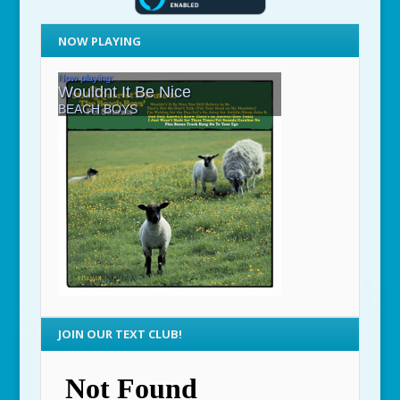
NOW PLAYING
JOIN OUR TEXT CLUB!