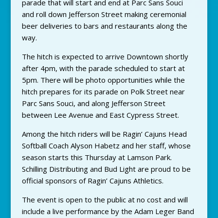
parade that will start and end at Parc Sans Souci
and roll down Jefferson Street making ceremonial
beer deliveries to bars and restaurants along the
way.
The hitch is expected to arrive Downtown shortly
after 4pm, with the parade scheduled to start at
5pm. There will be photo opportunities while the
hitch prepares for its parade on Polk Street near
Parc Sans Souci, and along Jefferson Street
between Lee Avenue and East Cypress Street.
Among the hitch riders will be Ragin’ Cajuns Head
Softball Coach Alyson Habetz and her staff, whose
season starts this Thursday at Lamson Park.
Schilling Distributing and Bud Light are proud to be
official sponsors of Ragin’ Cajuns Athletics.
The event is open to the public at no cost and will
include a live performance by the Adam Leger Band