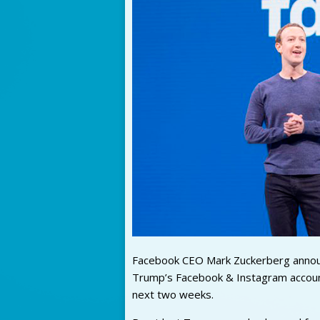
Facebook CEO Mark Zuckerberg announ
Trump’s Facebook & Instagram account
next two weeks.