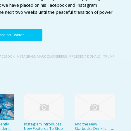
k we have placed on his Facebook and Instagram
the next two weeks until the peaceful transition of power
are on Twitter
ACEBOOK
,
INSTAGRAM
,
MARK ZUCKERBERG
,
PRESIDENT DONALD J TRUMP.
ently
Instagram Introduces
And the New
ident
New Features To Stop
Starbucks Drink Is….
→