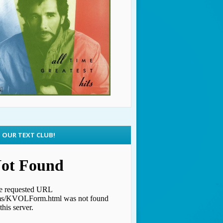
N OUR TEXT CLUB!