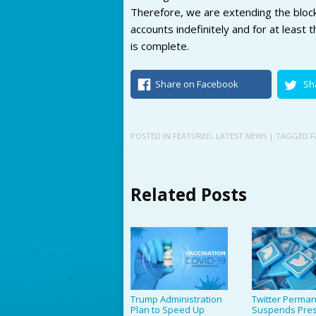
Therefore, we are extending the bloc
accounts indefinitely and for at least 
is complete.
Share on Facebook
Sh
POSTED IN
FEATURED
,
LATEST NEWS
| TAGGED
F
Related Posts
Trump Administration
Twitter Perman
Plan to Speed Up
Suspends Pres