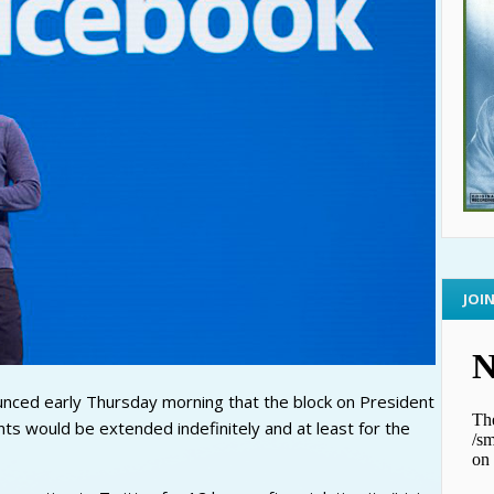
JOI
ced early Thursday morning that the block on President
s would be extended indefinitely and at least for the