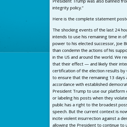
President Trump was also banned from p
integrity policy.”
Here is the complete statement post
The shocking events of the last 24 h
intends to use his remaining time in of
power to his elected successor, Joe Bi
than condemn the actions of his suppor
in the US and around the world. We 
that their effect — and likely their in
certification of the election results 
to ensure that the remaining 13 days a
accordance with established democrat
President Trump to use our platform c
or labeling his posts when they violat
public has a right to the broadest poss
speech. But the current context is now
incite violent insurrection against a 
allowing the President to continue to 