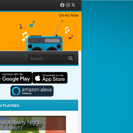
Facebook
Instagram
Twitter
On-Air Now
Search
 PLAYING