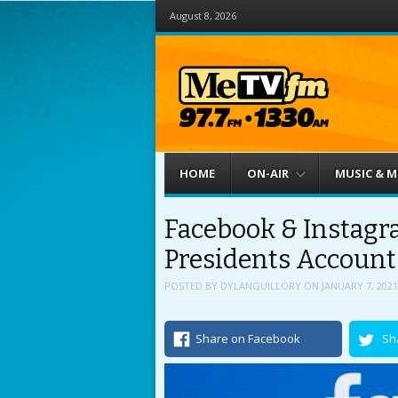
August 8, 2026
Menu
Skip to content
HOME
ON-AIR
MUSIC & 
Facebook & Instagr
Presidents Account
POSTED BY
DYLANGUILLORY
ON
JANUARY 7, 2021
Share on Facebook
Sh