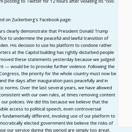
osting to Twitter for 12 hours after violating its “civic
ed on Zuckerberg’s Facebook page:
ours clearly demonstrate that President Donald Trump
fice to undermine the peaceful and lawful transition of
den. His decision to use his platform to condone rather
ters at the Capitol building has rightly disturbed people
removed these statements yesterday because we judged
tent — would be to provoke further violence. Following the
by Congress, the priority for the whole country must now be
nd the days after inauguration pass peacefully and in
ic norms. Over the last several years, we have allowed
onsistent with our own rules, at times removing content
e our policies. We did this because we believe that the
ible access to political speech, even controversial
 fundamentally different, involving use of our platform to
democratically elected government.We believe the risks of
use our service during this period are simply too great.