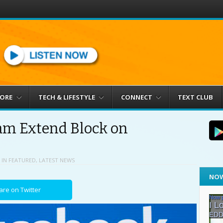
MORE
TECH & LIFESTYLE
CONNECT
TEXT CLUB
am Extend Block on
IN
FEATURED
,
LATEST NEWS
NOW
are on Twitter