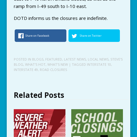
ramp from I-49 south to I-10 east.
DOTD informs us the closures are indefinite.
Share on Facebook
Share on Twitter
POSTED IN
BLOGS
,
FEATURED
,
LATEST NEWS
,
LOCAL NEWS
,
STEVE'S
BLOG
,
WHAT'S HOT
,
WHAT'S NEW
| TAGGED
INTERSTATE 10
,
INTERSTATE 49
,
ROAD CLOSURES
Related Posts