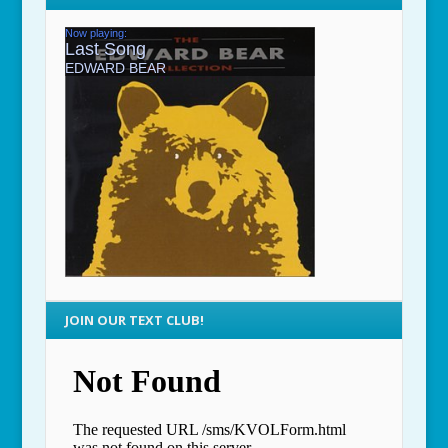
JOIN OUR TEXT CLUB!