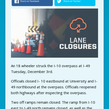
Share on Facebook
Share on Twitter
An 18 wheeler struck the I-10 overpass at I-49
Tuesday, December 3rd.
Officials closed I- 10 eastbound at University and I-
49 northbound at the overpass. Officials reopened
both highways after inspecting the overpass.
Two off ramps remain closed. The ramp from I-10
east to I-49 north remains closed, as well as the