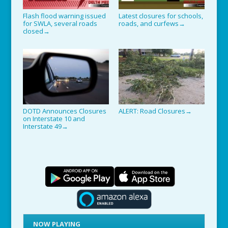
Flash flood warning issued
Latest closures for schools,
for SWLA, several roads
roads, and curfews
→
closed
→
DOTD Announces Closures
ALERT: Road Closures
→
on Interstate 10 and
Interstate 49
→
NOW PLAYING