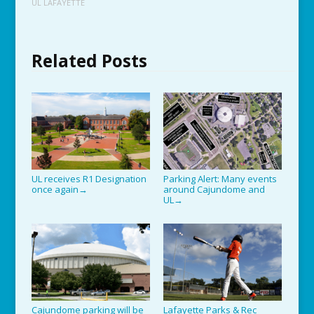
UL LAFAYETTE
Related Posts
UL receives R1 Designation
Parking Alert: Many events
once again
around Cajundome and
→
UL
→
Cajundome parking will be
Lafayette Parks & Rec