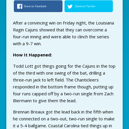
Share on Facebook
Share on Twitter
After a convincing win on Friday night, the Louisiana
Ragin Cajuns showed that they can overcome a
four-run inning and were able to clinch the series
with a 9-7 win.
How It Happened:
Todd Lott got things going for the Cajuns in the top
of the third with one swing of the bat, drilling a
three-run jack to left field. The Chanticleers
responded in the bottom frame though, putting up
four runs capped off by a two-run single from Zach
Biermann to give them the lead.
Brennan Breaux got the lead back in the fifth when
he connected on a two-out, two-run single to make
it a 5-4 ballgame. Coastal Carolina tied things up in