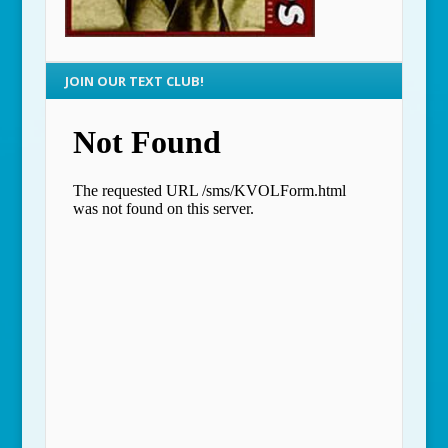
JOIN OUR TEXT CLUB!