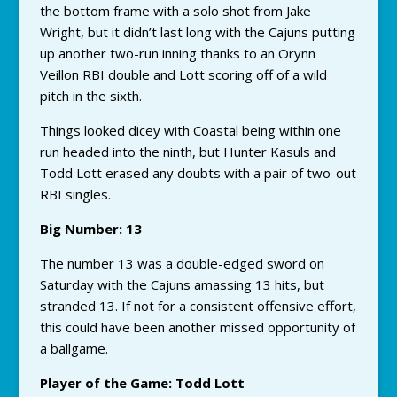
the bottom frame with a solo shot from Jake
Wright, but it didn’t last long with the Cajuns putting
up another two-run inning thanks to an Orynn
Veillon RBI double and Lott scoring off of a wild
pitch in the sixth.
Things looked dicey with Coastal being within one
run headed into the ninth, but Hunter Kasuls and
Todd Lott erased any doubts with a pair of two-out
RBI singles.
Big Number: 13
The number 13 was a double-edged sword on
Saturday with the Cajuns amassing 13 hits, but
stranded 13. If not for a consistent offensive effort,
this could have been another missed opportunity of
a ballgame.
Player of the Game: Todd Lott