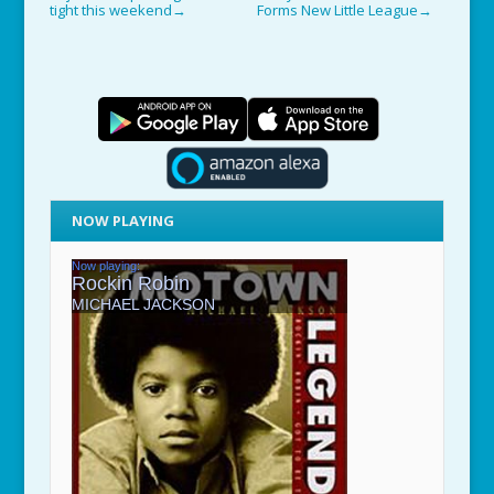
tight this weekend
Forms New Little League
→
→
NOW PLAYING