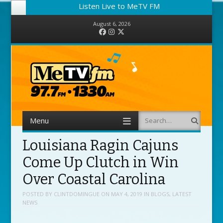
Listen Live to MeTV FM
August 6, 2026
Facebook
Instagram
Twitter
Menu
Search
Skip to content
Louisiana Ragin Cajuns
Come Up Clutch in Win
Over Coastal Carolina
POSTED BY
CLINTDOMINGUE
ON
MAY 4, 2019
IN
BLOGS
,
LATEST
NEWS