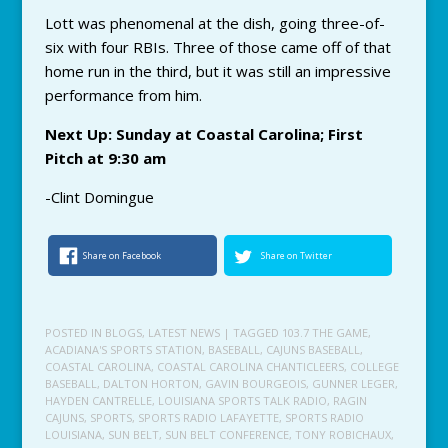
Lott was phenomenal at the dish, going three-of-
six with four RBIs. Three of those came off of that
home run in the third, but it was still an impressive
performance from him.
Next Up: Sunday at Coastal Carolina; First
Pitch at 9:30 am
-Clint Domingue
Share on Facebook
Share on Twitter
POSTED IN
BLOGS
,
LATEST NEWS
| TAGGED
103.7 THE GAME
,
ACADIANA'S SPORTS STATION
,
BASEBALL
,
CAJUNS BASEBALL
,
COASTAL CAROLINA
,
COASTAL CAROLINA CHANTICLEERS
,
COLLEGE
BASEBALL
,
DALTON HORTON
,
GAVIN BOURGEOIS
,
GUNNER LEGER
,
HAYDEN CANTRELLE
,
LOUISIANA SPORTS TALK RADIO
,
RAGIN
CAJUNS
,
SPORTS
,
SPORTS RADIO LAFAYETTE
,
SPORTS RADIO
LOUISIANA
,
SUN BELT
,
SUN BELT CONFERENCE
,
TONY ROBICHAUX
,