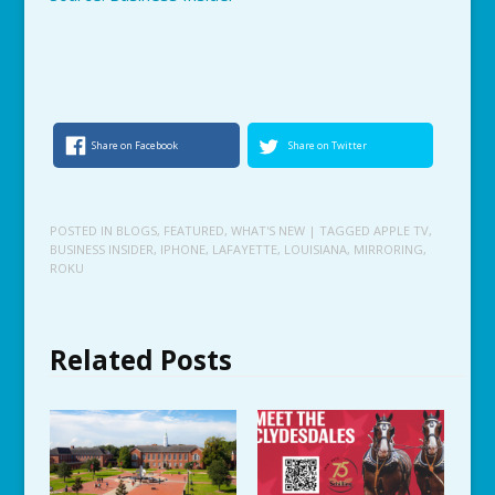
Share on Facebook
Share on Twitter
POSTED IN
BLOGS
,
FEATURED
,
WHAT'S NEW
| TAGGED
APPLE TV
,
BUSINESS INSIDER
,
IPHONE
,
LAFAYETTE
,
LOUISIANA
,
MIRRORING
,
ROKU
Related Posts