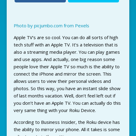
Photo by picjumbo.com from Pexels
Apple TV’s are so cool. You can do all sorts of high
tech stuff with an Apple TV. It’s a television that is
also a streaming media player. You can play games
and use apps. And actually, one big reason some
people love their Apple TV so much is the ability to
connect the iPhone and mirror the screen. This
allows users to view their personal videos and
photos. So this way, you have an instant slide show
of last months vacation. Well, don’t feel left out if
you don’t have an Apple TV. You can actually do this
very same thing with your Roku Device.
According to Business Insider, the Roku device has
the ability to mirror your phone. All it takes is some