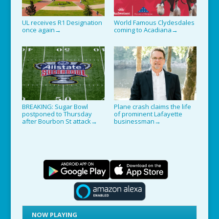
UL receives R1 Designation
World Famous Clydesdales
once again
coming to Acadiana
→
→
BREAKING: Sugar Bowl
Plane crash claims the life
postponed to Thursday
of prominent Lafayette
after Bourbon St attack
businessman
→
→
NOW PLAYING