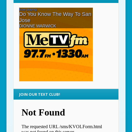
JOIN OUR TEXT CLUB!