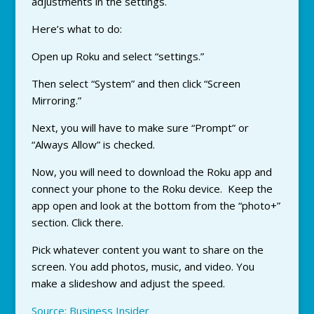
adjustments in the settings.
Here’s what to do:
Open up Roku and select “settings.”
Then select “System” and then click “Screen
Mirroring.”
Next, you will have to make sure “Prompt” or
“Always Allow” is checked.
Now, you will need to download the Roku app and
connect your phone to the Roku device. Keep the
app open and look at the bottom from the “photo+”
section. Click there.
Pick whatever content you want to share on the
screen. You add photos, music, and video. You
make a slideshow and adjust the speed.
Source: Business Insider