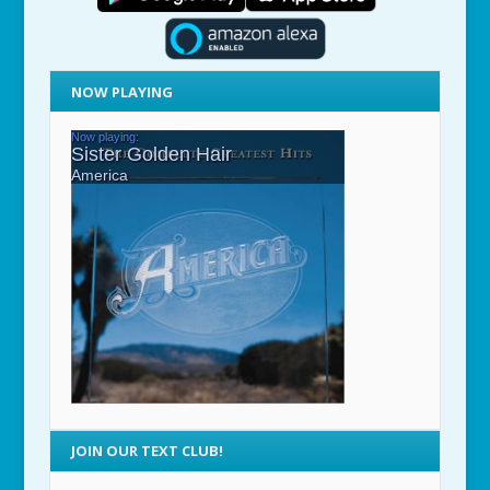
NOW PLAYING
JOIN OUR TEXT CLUB!