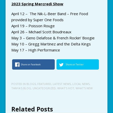
2023 Spring Mercredi Show
April 12 – The Nik-L-Beer Band – Free Food
provided by Super One Foods
April 19 – Poisson Rouge
April 26 – Michael Scott Boudreaux
May 3 – Geno Delafose & French Rockin’ Boogie
May 10 – Gregg Martinez and the Delta Kings
May 17 – High Performance
Share on Facebook
Share on Twitter
POSTED IN
BLOGS
,
FEATURED
,
LATEST NEWS
,
LOCAL NEWS
,
TANYA'S BLOG
,
UNCATEOGRIZED
,
WHAT'S HOT
,
WHAT'S NEW
Related Posts