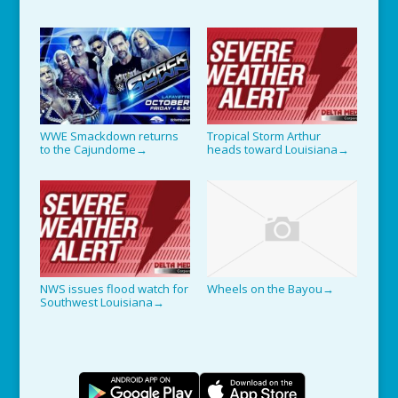
WWE Smackdown returns
Tropical Storm Arthur
to the Cajundome
heads toward Louisiana
→
→
NWS issues flood watch for
Wheels on the Bayou
→
Southwest Louisiana
→