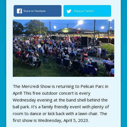
Share on Facebook
Share on Twitter
The Mercredi Show is returning to Pelican Parc in
April! This free outdoor concert is every
Wednesday evening at the band shell behind the
ball park. It’s a family friendly event with plenty of
room to dance or kick back with a lawn chair. The
first show is Wednesday, April 5, 2023.