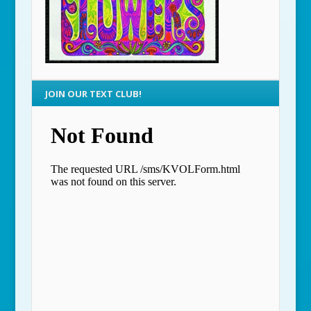
JOIN OUR TEXT CLUB!