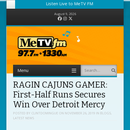
Listen Live to MeTV FM
August 9, 2026
Facebook
Instagram
Twitter
Menu
Search
Skip to content
RAGIN CAJUNS GAMER:
First-Half Runs Secures
Win Over Detroit Mercy
POSTED BY
CLINTDOMINGUE
ON
NOVEMBER 26, 2019
IN
BLOGS
,
LATEST NEWS