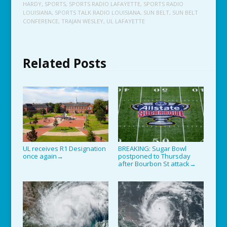
HARDY
,
SPORTS
,
SPORTS RADIO LAFAYETTE
,
SPORTS RADIO
LOUISIANA
,
SPORTS TALK RADIO LOUISIANA
,
SUN BELT
,
SUN BELT
CONFERENCE
,
TRAJAN WESLEY
,
UL LAFAYETTE
Related Posts
UL receives R1 Designation
BREAKING: Sugar Bowl
once again
postponed to Thursday
→
after Bourbon St attack
→