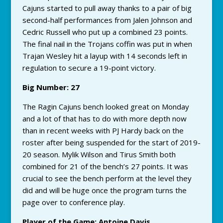
Cajuns started to pull away thanks to a pair of big
second-half performances from Jalen Johnson and
Cedric Russell who put up a combined 23 points.
The final nail in the Trojans coffin was put in when
Trajan Wesley hit a layup with 14 seconds left in
regulation to secure a 19-point victory.
Big Number: 27
The Ragin Cajuns bench looked great on Monday
and a lot of that has to do with more depth now
than in recent weeks with PJ Hardy back on the
roster after being suspended for the start of 2019-
20 season. Mylik Wilson and Tirus Smith both
combined for 21 of the bench’s 27 points. It was
crucial to see the bench perform at the level they
did and will be huge once the program turns the
page over to conference play.
Player of the Game: Antoine Davis