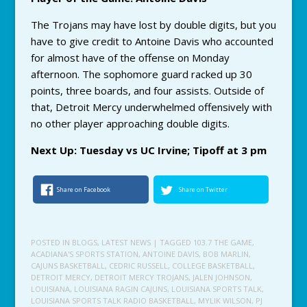
The Trojans may have lost by double digits, but you
have to give credit to Antoine Davis who accounted
for almost have of the offense on Monday
afternoon. The sophomore guard racked up 30
points, three boards, and four assists. Outside of
that, Detroit Mercy underwhelmed offensively with
no other player approaching double digits.
Next Up: Tuesday vs UC Irvine; Tipoff at 3 pm
Share on Facebook
Share on Twitter
POSTED IN
BLOGS
,
LATEST NEWS
| TAGGED
103.7 THE GAME
,
ACADIANA'S SPORTS STATION
,
ANTOINE DAVIS
,
BOB MARLIN
,
CAJUNS BASKETBALL
,
CEDRIC RUSSELL
,
COLLEGE BASKETBALL
,
DETROIT MERCY
,
DETROIT MERCY TROJANS
,
JALEN JOHNSON
,
LOUISIANA
,
LOUISIANA RAGIN CAJUNS
,
LOUISIANA SPORTS TALK
,
LOUISIANA SPORTS TALK RADIO BASKETBALL
,
MYLIK WILSON
,
PJ