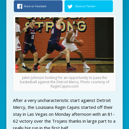
Share on Facebook
Share on Twitter
Jalen Johnson looking for an opportunity to pass the
basketball against the Detroit Mercy. Photo courtesy of
RaginCajuns.com
After a very uncharacteristic start against Detroit
Mercy, the Louisiana Ragin Cajuns started off their
stay in Las Vegas on Monday afternoon with an 81-
62 victory over the Trojans thanks in large part to a
really big run in the first half.