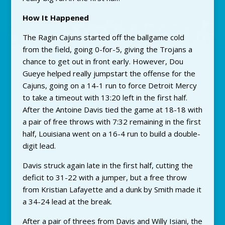
How It Happened
The Ragin Cajuns started off the ballgame cold
from the field, going 0-for-5, giving the Trojans a
chance to get out in front early. However, Dou
Gueye helped really jumpstart the offense for the
Cajuns, going on a 14-1 run to force Detroit Mercy
to take a timeout with 13:20 left in the first half.
After the Antoine Davis tied the game at 18-18 with
a pair of free throws with 7:32 remaining in the first
half, Louisiana went on a 16-4 run to build a double-
digit lead.
Davis struck again late in the first half, cutting the
deficit to 31-22 with a jumper, but a free throw
from Kristian Lafayette and a dunk by Smith made it
a 34-24 lead at the break.
After a pair of threes from Davis and Willy Isiani, the