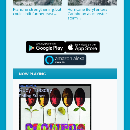
Francine strengthening, but
Hurricane Beryl enters
could shift further east
Caribbean as monster
→
storm
→
NOW PLAYING