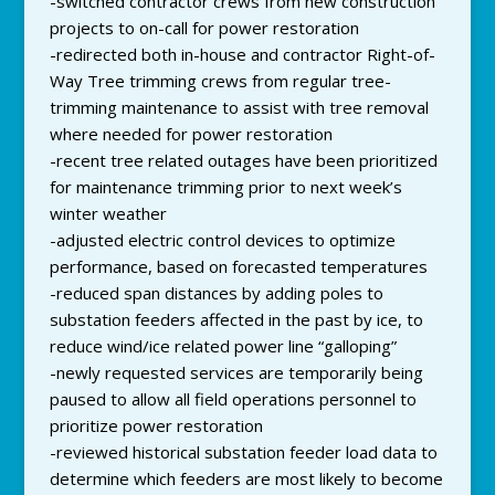
-switched contractor crews from new construction
projects to on-call for power restoration
-redirected both in-house and contractor Right-of-
Way Tree trimming crews from regular tree-
trimming maintenance to assist with tree removal
where needed for power restoration
-recent tree related outages have been prioritized
for maintenance trimming prior to next week’s
winter weather
-adjusted electric control devices to optimize
performance, based on forecasted temperatures
-reduced span distances by adding poles to
substation feeders affected in the past by ice, to
reduce wind/ice related power line “galloping”
-newly requested services are temporarily being
paused to allow all field operations personnel to
prioritize power restoration
-reviewed historical substation feeder load data to
determine which feeders are most likely to become