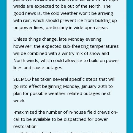
winds are expected to be out of the North. The
good news is, the cold weather won’t be arriving
with rain, which should prevent ice from building up
on power lines, particularly in wide open areas.
Unless things change, late Monday evening
however, the expected sub-freezing temperatures
will be combined with a wintry mix of snow and
North winds, which could allow ice to build on power
lines and cause outages.
SLEMCO has taken several specific steps that will
go into effect beginning Monday, January 20th to
plan for possible weather-related outages next
week:
-maximized the number of in-house field crews on-
call to be available to be dispatched for power
restoration