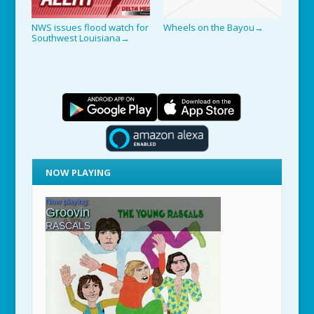
NWS issues flood watch for
Wheels on the Bayou
→
Southwest Louisiana
→
NOW PLAYING