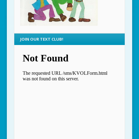
JOIN OUR TEXT CLUB!