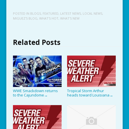
POSTED IN
BLOGS
,
FEATURED
,
LATEST NEWS
,
LOCAL NEWS
,
MIGUEZ'S BLOG
,
WHAT'S HOT
,
WHAT'S NEW
Related Posts
WWE Smackdown returns
Tropical Storm Arthur
to the Cajundome
heads toward Louisiana
→
→