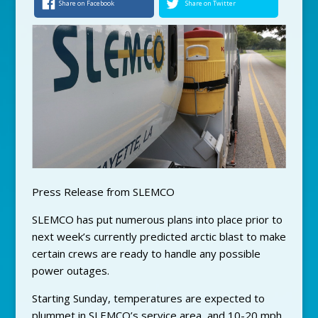
Share on Facebook
Share on Twitter
Press Release from SLEMCO
SLEMCO has put numerous plans into place prior to
next week’s currently predicted arctic blast to make
certain crews are ready to handle any possible
power outages.
Starting Sunday, temperatures are expected to
plummet in SLEMCO’s service area, and 10-20 mph