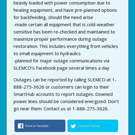
heavily loaded with power consumption due to
heating equipment, and have pre-planned options
for backfeeding, should the need arise
-made certain all equipment that is cold-weather
sensitive has been re-checked and maintained to
maximize proper performance during outage
restoration. This includes everything from vehicles
to small equipment to hydraulics
-planned for major outage communications via
SLEMCO’s Facebook page several times a day
Outages can be reported by calling SLEMCO at 1-
888-275-3626 or customers can login to their
SmartHub accounts to report outages. Downed
power lines should be considered energized. Don’t
go near them. Contact us at 1-888-275-3626.
Share on Facebook
Share on Twitter