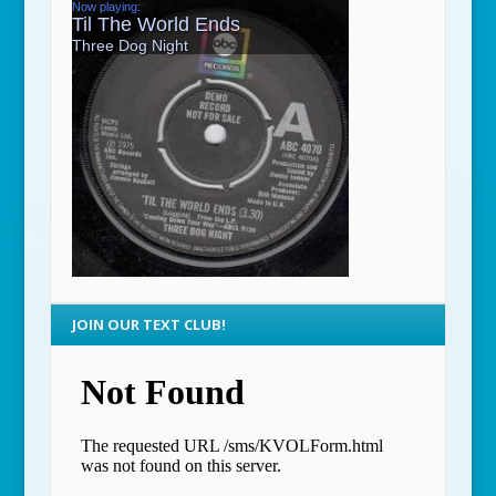
JOIN OUR TEXT CLUB!