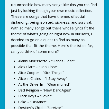
It’s incredible how many songs like this you can find
just by looking though your own music collection.
These are songs that have themes of social
distancing, being isolated, sickness, and survival.
With so many songs out there whose lyrics fit the
theme of what’s going on right now in our lives, I
decided to go on a quest to find as many as
possible that fit the theme. Here’s the list so far,
can you think of some more?
Alanis Morissette – “Hands Clean”
Alex Clare – “Too Close”
Alice Cooper – “Sick Things”
Alice in Chains – “I Stay Away”
At the Drive-In – “Quarantined”
Bad Religion – “New Dark Ages”
Black Keys – “Fever”
Cake – “Distance”
Destiny’s Child – “Survivor”