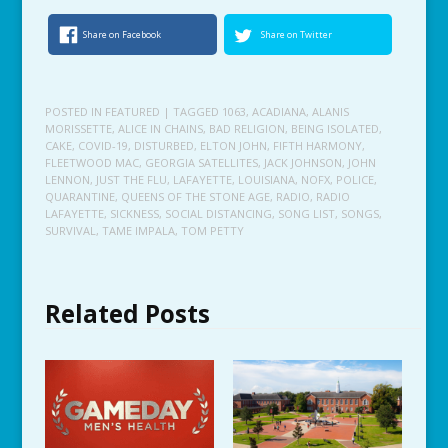
Share on Facebook
Share on Twitter
POSTED IN
FEATURED
| TAGGED
1063
,
ACADIANA
,
ALANIS
MORISSETTE
,
ALICE IN CHAINS
,
BAD RELIGION
,
BEING ISOLATED
,
CAKE
,
COVID-19
,
DISTURBED
,
ELTON JOHN
,
FIFTH HARMONY
,
FLEETWOOD MAC
,
GEORGIA SATELLITES
,
JACK JOHNSON
,
JOHN
LENNON
,
JUST THE FLU
,
LAFAYETTE
,
LOUISIANA
,
NOFX
,
POLICE
,
QUARANTINE
,
QUEENS OF THE STONE AGE
,
RADIO
,
RADIO
LAFAYETTE
,
SICKNESS
,
SOCIAL DISTANCING
,
SONG LIST
,
SONGS
,
SURVIVAL
,
TAME IMPALA
,
TOM PETTY
Related Posts