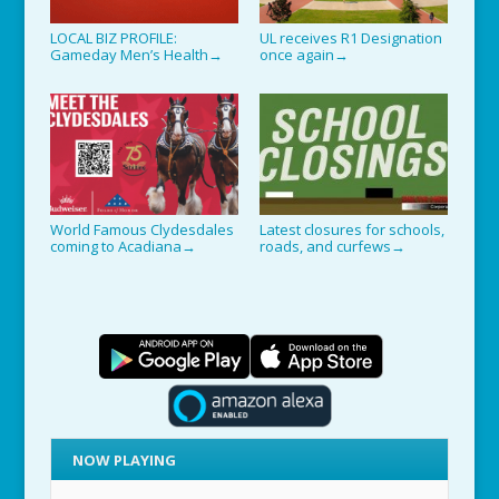
LOCAL BIZ PROFILE:
UL receives R1 Designation
Gameday Men’s Health
once again
→
→
World Famous Clydesdales
Latest closures for schools,
coming to Acadiana
roads, and curfews
→
→
NOW PLAYING