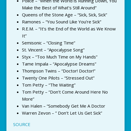
Police – “When the World is Running Down, You
Make the Best of What’s Still Around”
Queens of the Stone Age – “Sick, Sick, Sick”
Ramones – “You Sound Like You’re Sick”
R.E.M. – “It’s the End of the World as We Know
It”
Semisonic – “Closing Time”
St. Vincent – “Apocalypse Song”
Styx – “Too Much Time on My Hands”
Tame Impala – “Apocalypse Dreams”
Thompson Twins – “Doctor! Doctor!”
Twenty One Pilots – “Stressed Out”
Tom Petty – “The Waiting”
Tom Petty – “Don’t Come Around Here No
More”
Van Halen – “Somebody Get Me A Doctor
Warren Zevon – ” Don’t Let Us Get Sick”
SOURCE