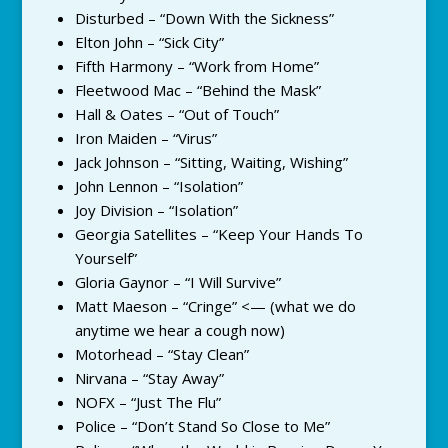
Disturbed – “Down With the Sickness”
Elton John – “Sick City”
Fifth Harmony – “Work from Home”
Fleetwood Mac – “Behind the Mask”
Hall & Oates – “Out of Touch”
Iron Maiden – “Virus”
Jack Johnson – “Sitting, Waiting, Wishing”
John Lennon – “Isolation”
Joy Division – “Isolation”
Georgia Satellites – “Keep Your Hands To
Yourself”
Gloria Gaynor – “I Will Survive”
Matt Maeson – “Cringe” <— (what we do
anytime we hear a cough now)
Motorhead – “Stay Clean”
Nirvana – “Stay Away”
NOFX – “Just The Flu”
Police – “Don’t Stand So Close to Me”