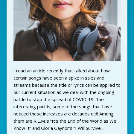
I read an article recently that talked about how
certain songs have seen a spike in sales and
streams because the title or lyrics can be applied to
our current situation as we deal with the ongoing
battle to stop the spread of COVID-19. The
interesting part is, some of the songs that have
noticed these increases are decades old! Among
them are R.E.M.’s “It’s the End of the World as We
Know It” and Gloria Gaynor’s “I Will Survive”.