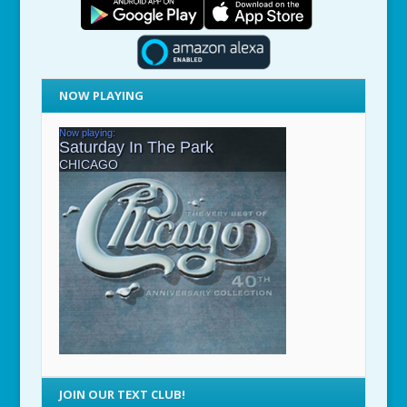
NOW PLAYING
JOIN OUR TEXT CLUB!