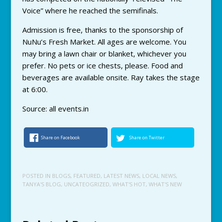
Voice” where he reached the semifinals.
Admission is free, thanks to the sponsorship of
NuNu’s Fresh Market. All ages are welcome. You
may bring a lawn chair or blanket, whichever you
prefer. No pets or ice chests, please. Food and
beverages are available onsite. Ray takes the stage
at 6:00.
Source: all events.in
Share on Facebook
Share on Twitter
POSTED IN
BLOGS
,
FEATURED
,
LATEST NEWS
,
LOCAL NEWS
,
TANYA'S BLOG
,
UNCATEOGRIZED
,
WHAT'S HOT
,
WHAT'S NEW