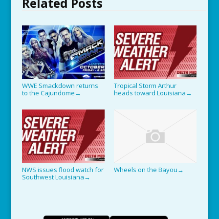
Related Posts
WWE Smackdown returns
Tropical Storm Arthur
to the Cajundome
heads toward Louisiana
→
→
NWS issues flood watch for
Wheels on the Bayou
→
Southwest Louisiana
→