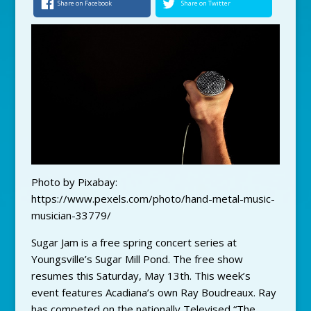
Share on Facebook
Share on Twitter
Photo by Pixabay:
https://www.pexels.com/photo/hand-metal-music-
musician-33779/
Sugar Jam is a free spring concert series at
Youngsville’s Sugar Mill Pond. The free show
resumes this Saturday, May 13th. This week’s
event features Acadiana’s own Ray Boudreaux. Ray
has competed on the nationally Televised “The