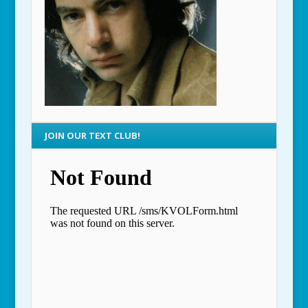
JOIN OUR TEXT CLUB!