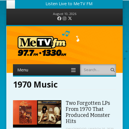
Listen Live to MeTV FM
August 10, 2026
Facebook
Instagram
Twitter
Menu
Search
Skip to content
1970 Music
Two Forgotten LPs
From 1970 That
Produced Monster
Hits
CHUCKWOOD
/
MARCH 25, 2020