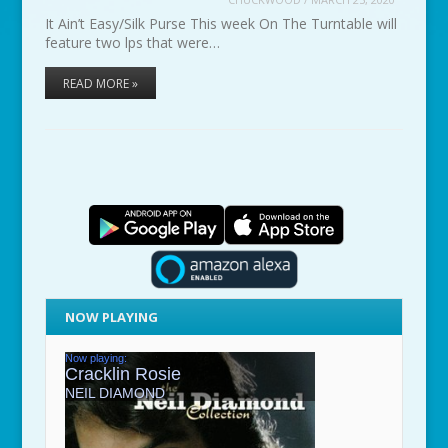
It Ain’t Easy/Silk Purse This week On The Turntable will
feature two lps that were…
READ MORE »
NOW PLAYING