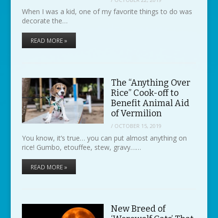
When I was a kid, one of my favorite things to do was
decorate the…
READ MORE »
The “Anything Over
Rice” Cook-off to
Benefit Animal Aid
of Vermilion
/
OCTOBER 15, 2019
You know, it’s true… you can put almost anything on
rice! Gumbo, etouffee, stew, gravy……
READ MORE »
New Breed of