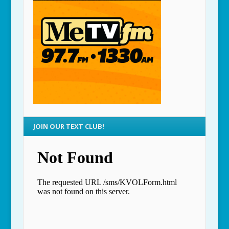
JOIN OUR TEXT CLUB!