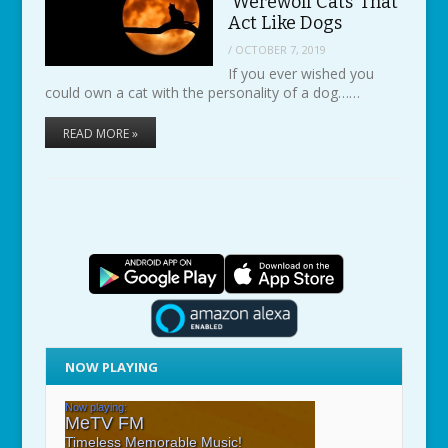
‘Werewolf Cats’ That
Act Like Dogs
/
OCTOBER 7, 2019
If you ever wished you
could own a cat with the personality of a dog……
READ MORE »
NOW PLAYING