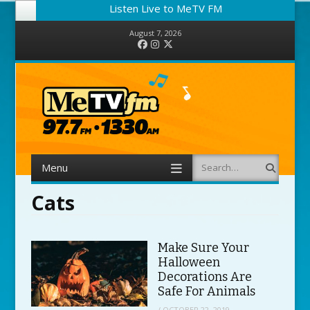
Listen Live to MeTV FM
August 7, 2026
Facebook
Instagram
Twitter
Menu
Search
Skip to content
Cats
Make Sure Your
Halloween
Decorations Are
Safe For Animals
/
OCTOBER 22, 2019