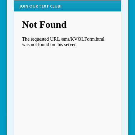
JOIN OUR TEXT CLUB!