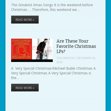
The Greatest Xmas Songs It is the weekend before
Christmas … Therefore, this weekend we…
READ MORE »
Are These Your
Favorite Christmas
LPs?
CHUCKWOOD
/
DECEMBER 18,
2019
A Very Special Christmas/Michael Buble Christmas A
Very Special Christmas A Very Special Christmas is
the…
READ MORE »