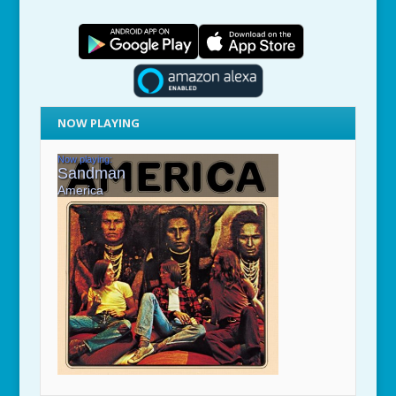
NOW PLAYING