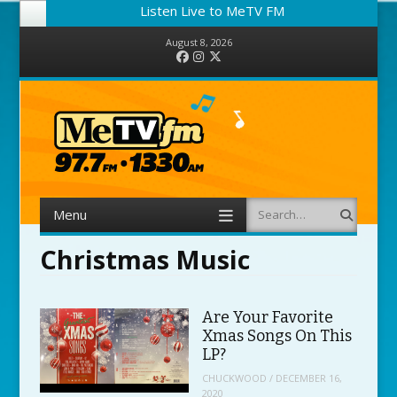
Listen Live to MeTV FM
August 8, 2026
Facebook
Instagram
Twitter
Menu
Search
Skip to content
Christmas Music
Are Your Favorite
Xmas Songs On This
LP?
CHUCKWOOD
/
DECEMBER 16,
2020