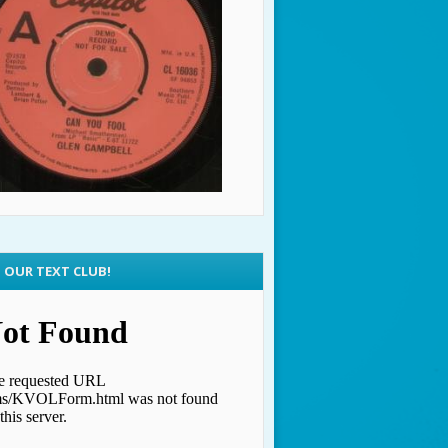
N OUR TEXT CLUB!