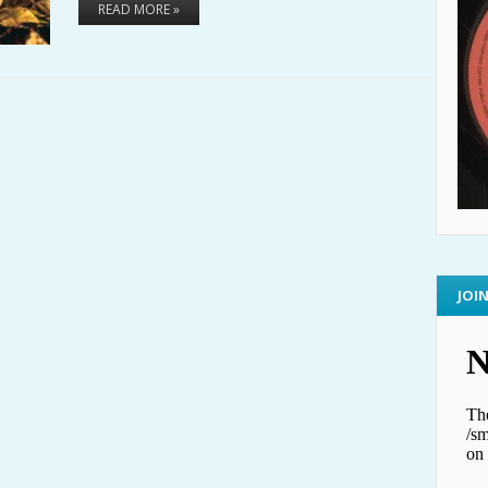
READ MORE »
JOI