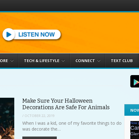
MORE
TECH & LIFESTYLE
CONNECT
TEXT CLUB
Make Sure Your Halloween
Decorations Are Safe For Animals
NOW
/
OCTOBER 22, 2019
When I was a kid, one of my favorite things to do
was decorate the…