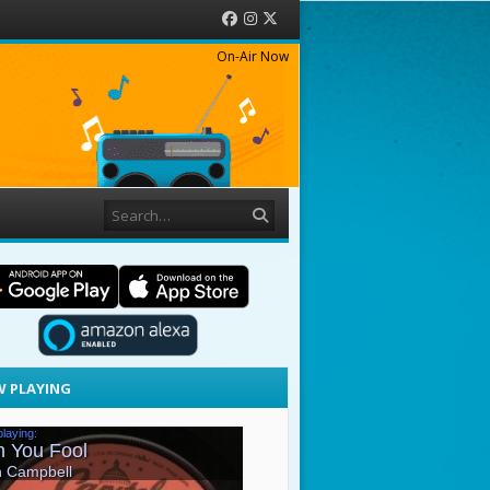
Facebook
Instagram
Twitter
On-Air Now
Search
 PLAYING