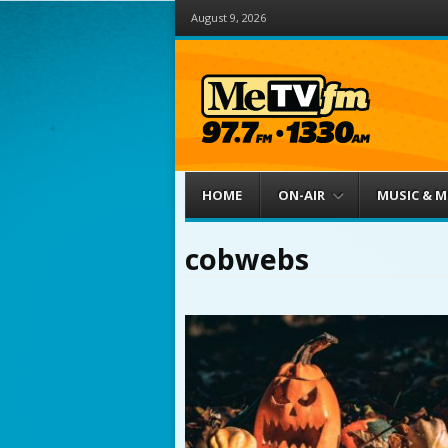
August 9, 2026
Menu
Skip to content
HOME
ON-AIR
MUSIC & 
cobwebs