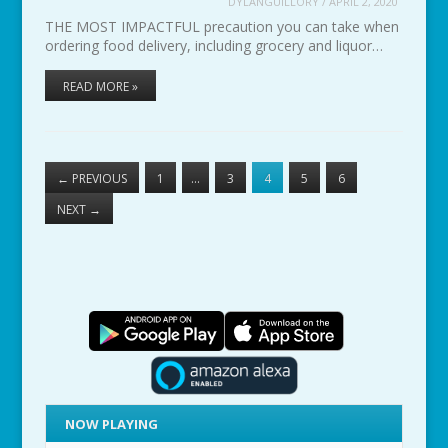
DYLANGUILLORY
/
APRIL 2, 2020
THE MOST IMPACTFUL precaution you can take when
ordering food delivery, including grocery and liquor…
READ MORE »
←
PREVIOUS
1
…
3
4
5
6
NEXT
→
NOW PLAYING