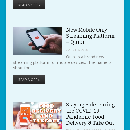
READ MORE »
New Mobile Only
Streaming Platform
– Quibi
/
APRIL 6, 2020
Quibi is a brand new
streaming platform for mobile devices. The name is
short for…
READ MORE »
Staying Safe During
the COVID-19
Pandemic: Food
Delivery & Take Out