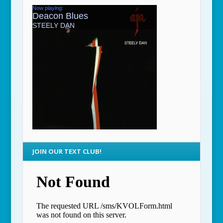
JOIN OUR TEXT CLUB!