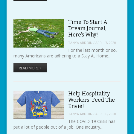
Time To Start A
Dream Journal,
Here’s Why!
TANYA ARDOIN
/
APRIL 7, 2020
For the last month or so,
many Americans are adhering to a Stay At Home…
READ MORE »
Help Hospitality
Workers! Feed The
Envie!
TANYA ARDOIN
/
APRIL 6, 2020
The COVID-19 Crisis has
put a lot of people out of a job. One industry…