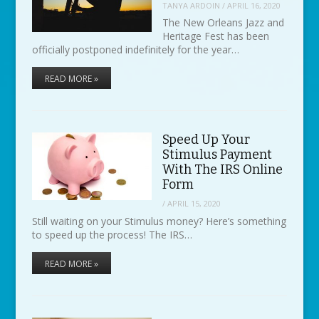
TANYA ARDOIN
/
APRIL 16, 2020
The New Orleans Jazz and
Heritage Fest has been
officially postponed indefinitely for the year…
READ MORE »
Speed Up Your
Stimulus Payment
With The IRS Online
Form
/
APRIL 15, 2020
Still waiting on your Stimulus money? Here’s something
to speed up the process! The IRS…
READ MORE »