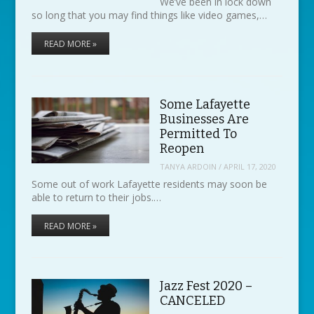
We’ve been in lock down
so long that you may find things like video games,…
READ MORE »
Some Lafayette
Businesses Are
Permitted To
Reopen
TANYA ARDOIN
/
APRIL 17, 2020
Some out of work Lafayette residents may soon be
able to return to their jobs.…
READ MORE »
Jazz Fest 2020 –
CANCELED