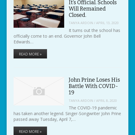
It’s Official. Schools
Will Remained
Closed.
TANYA ARDOIN
/
APRIL 13, 2020
It turns out the school has
officially come to an end. Governor John Bell
Edwards…
READ MORE »
John Prine Loses His
Battle With COVID-
19
TANYA ARDOIN
/
APRIL 8, 2020
The COVID-19 pandemic
has taken another legend. Singer-Songwriter John Prine
passed away Tuesday, April 7,…
READ MORE »