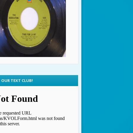
N OUR TEXT CLUB!