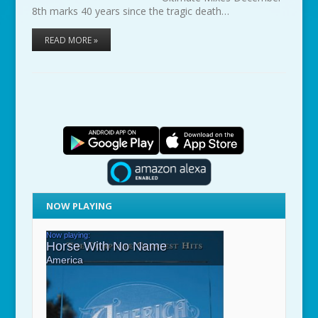
8th marks 40 years since the tragic death…
READ MORE »
NOW PLAYING