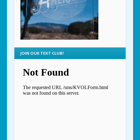
JOIN OUR TEXT CLUB!