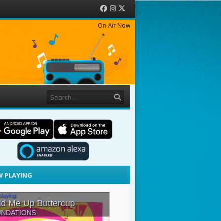
Facebook
Instagram
Twitter
On-Air Now
Search
 PLAYING