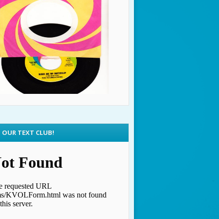
N OUR TEXT CLUB!