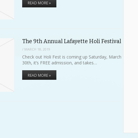
READ MORE »
The 9th Annual Lafayette Holi Festival
/
MARCH 18, 2019
Check out Holi Fest is coming up Saturday, March
30th, it’s FREE admission, and takes…
READ MORE »