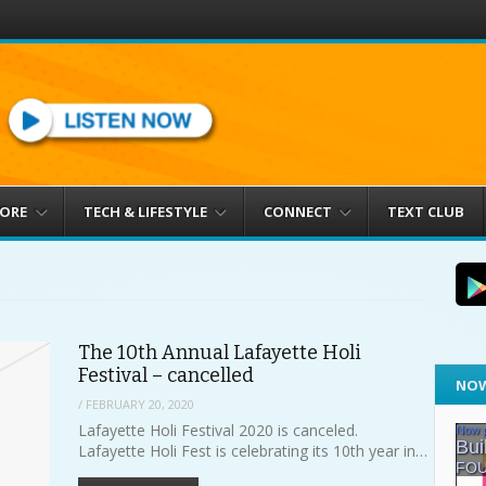
MORE
TECH & LIFESTYLE
CONNECT
TEXT CLUB
The 10th Annual Lafayette Holi
Festival – cancelled
NOW
/
FEBRUARY 20, 2020
Lafayette Holi Festival 2020 is canceled.
Lafayette Holi Fest is celebrating its 10th year in…