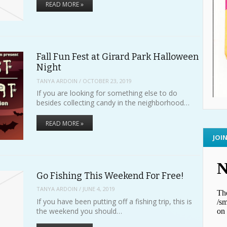
READ MORE »
Fall Fun Fest at Girard Park Halloween
Night
TANYA ARDOIN
/
OCTOBER 23, 2019
If you are looking for something else to do
besides collecting candy in the neighborhood…
READ MORE »
JOI
Go Fishing This Weekend For Free!
TANYA ARDOIN
/
JUNE 4, 2019
If you have been putting off a fishing trip, this is
the weekend you should…