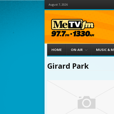
August 7, 2026
Menu
Skip to content
HOME
ON-AIR
MUSIC & 
Girard Park