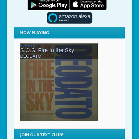
NOW PLAYING
JOIN OUR TEXT CLUB!