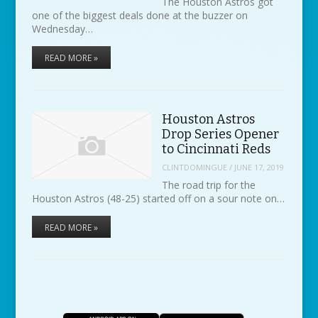
The Houston Astros got
one of the biggest deals done at the buzzer on
Wednesday…
READ MORE »
Houston Astros
Drop Series Opener
to Cincinnati Reds
CLINTDOMINGUE
/
JUNE 17, 2019
The road trip for the
Houston Astros (48-25) started off on a sour note on…
READ MORE »