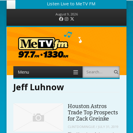
Listen Live to MeTV FM
August 9, 2026
Facebook
Instagram
Twitter
Menu
Search
Skip to content
Jeff Luhnow
Houston Astros
Trade Top Prospects
for Zack Greinke
CLINTDOMINGUE
/
JULY 31, 2019