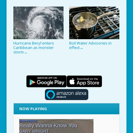
Hurricane Beryl enters
Boil Water Advisories in
Caribbean as monster
effect
→
storm
→
NOW PLAYING