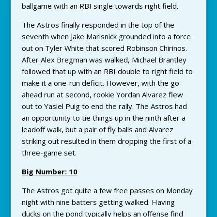
ballgame with an RBI single towards right field.
The Astros finally responded in the top of the
seventh when Jake Marisnick grounded into a force
out on Tyler White that scored Robinson Chirinos.
After Alex Bregman was walked, Michael Brantley
followed that up with an RBI double to right field to
make it a one-run deficit. However, with the go-
ahead run at second, rookie Yordan Alvarez flew
out to Yasiel Puig to end the rally. The Astros had
an opportunity to tie things up in the ninth after a
leadoff walk, but a pair of fly balls and Alvarez
striking out resulted in them dropping the first of a
three-game set.
Big Number: 10
The Astros got quite a few free passes on Monday
night with nine batters getting walked. Having
ducks on the pond typically helps an offense find