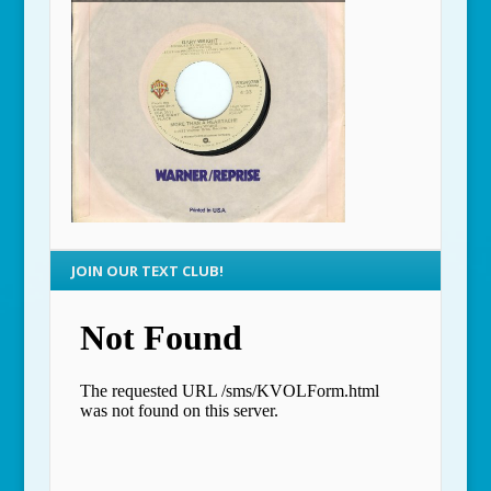
JOIN OUR TEXT CLUB!