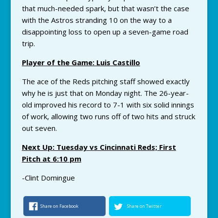
that much-needed spark, but that wasn’t the case
with the Astros stranding 10 on the way to a
disappointing loss to open up a seven-game road
trip.
Player of the Game: Luis Castillo
The ace of the Reds pitching staff showed exactly
why he is just that on Monday night. The 26-year-
old improved his record to 7-1 with six solid innings
of work, allowing two runs off of two hits and struck
out seven.
Next Up: Tuesday vs Cincinnati Reds; First
Pitch at 6:10 pm
-Clint Domingue
Share on Facebook
Share on Twitter