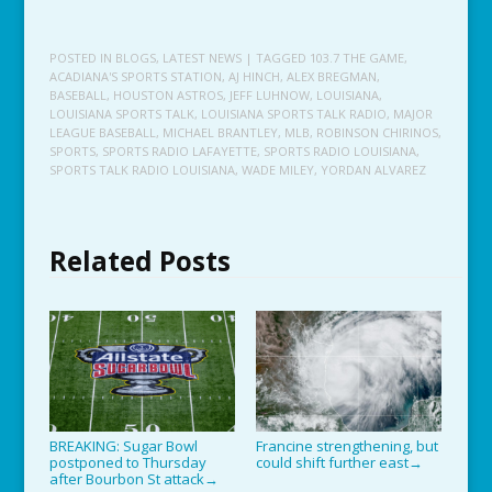
POSTED IN
BLOGS
,
LATEST NEWS
| TAGGED
103.7 THE GAME
,
ACADIANA'S SPORTS STATION
,
AJ HINCH
,
ALEX BREGMAN
,
BASEBALL
,
HOUSTON ASTROS
,
JEFF LUHNOW
,
LOUISIANA
,
LOUISIANA SPORTS TALK
,
LOUISIANA SPORTS TALK RADIO
,
MAJOR
LEAGUE BASEBALL
,
MICHAEL BRANTLEY
,
MLB
,
ROBINSON CHIRINOS
,
SPORTS
,
SPORTS RADIO LAFAYETTE
,
SPORTS RADIO LOUISIANA
,
SPORTS TALK RADIO LOUISIANA
,
WADE MILEY
,
YORDAN ALVAREZ
Related Posts
BREAKING: Sugar Bowl
Francine strengthening, but
postponed to Thursday
could shift further east
→
after Bourbon St attack
→