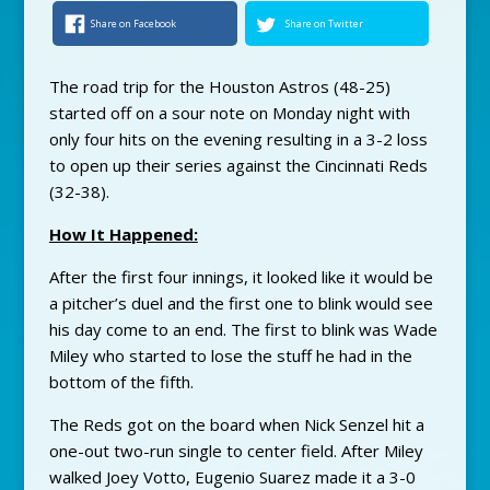
Share on Facebook
Share on Twitter
The road trip for the Houston Astros (48-25)
started off on a sour note on Monday night with
only four hits on the evening resulting in a 3-2 loss
to open up their series against the Cincinnati Reds
(32-38).
How It Happened:
After the first four innings, it looked like it would be
a pitcher’s duel and the first one to blink would see
his day come to an end. The first to blink was Wade
Miley who started to lose the stuff he had in the
bottom of the fifth.
The Reds got on the board when Nick Senzel hit a
one-out two-run single to center field. After Miley
walked Joey Votto, Eugenio Suarez made it a 3-0