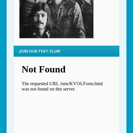
JOIN OUR TEXT CLUB!