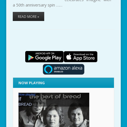
a 50th anniversary spin ……
READ MORE »
NOW PLAYING