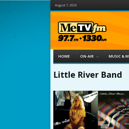
August 7, 2026
Menu
Skip to content
HOME
ON-AIR
MUSIC & 
Little River Band