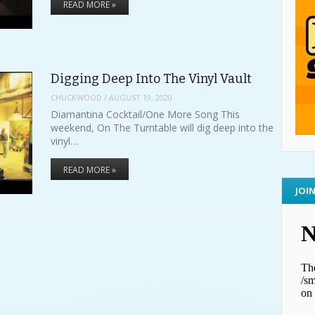
READ MORE »
Digging Deep Into The Vinyl Vault
CHUCKWOOD
/
AUGUST 19, 2020
Diamantina Cocktail/One More Song This
weekend, On The Turntable will dig deep into the
vinyl…
READ MORE »
JOI