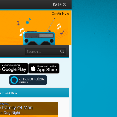
Facebook
Instagram
Twitter
On-Air Now
Search
 PLAYING