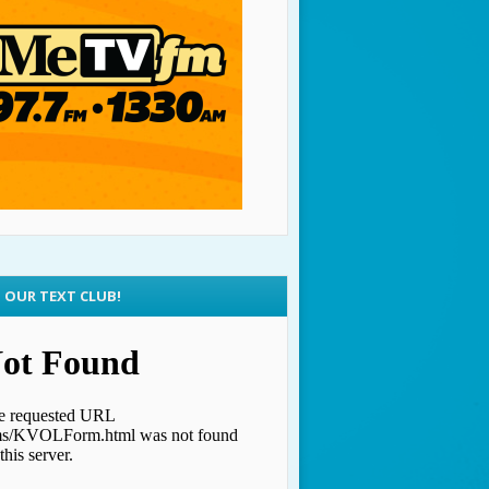
N OUR TEXT CLUB!