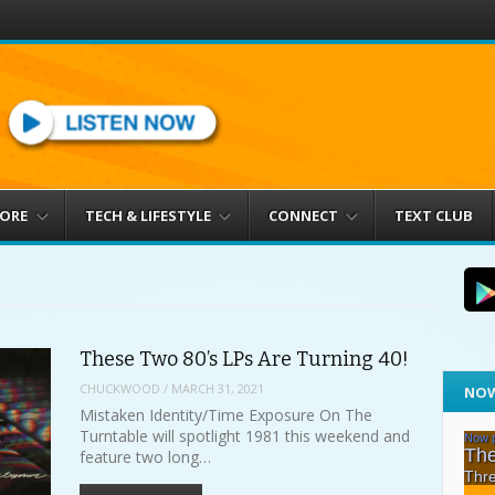
MORE
TECH & LIFESTYLE
CONNECT
TEXT CLUB
These Two 80’s LPs Are Turning 40!
CHUCKWOOD
/
MARCH 31, 2021
NOW
Mistaken Identity/Time Exposure On The
Turntable will spotlight 1981 this weekend and
feature two long…