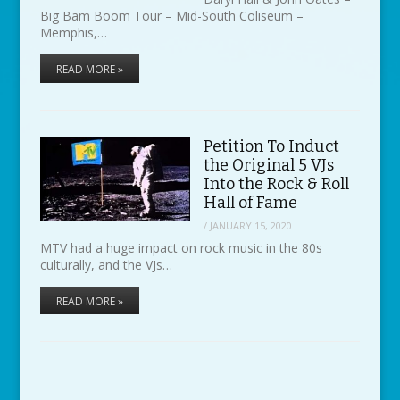
Big Bam Boom Tour – Mid-South Coliseum –
Memphis,…
READ MORE »
Petition To Induct
the Original 5 VJs
Into the Rock & Roll
Hall of Fame
/
JANUARY 15, 2020
MTV had a huge impact on rock music in the 80s
culturally, and the VJs…
READ MORE »