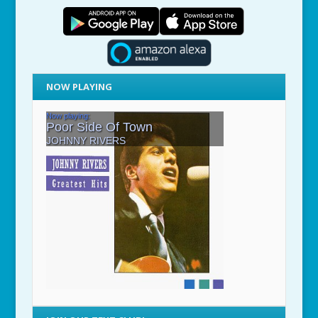
NOW PLAYING