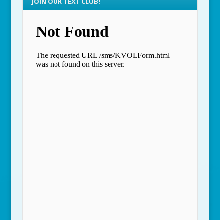
JOIN OUR TEXT CLUB!