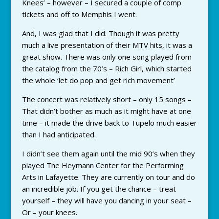
Knees’ – however – I secured a couple of comp
tickets and off to Memphis I went.
And, I was glad that I did. Though it was pretty
much a live presentation of their MTV hits, it was a
great show. There was only one song played from
the catalog from the 70’s – Rich Girl, which started
the whole ‘let do pop and get rich movement’
The concert was relatively short – only 15 songs –
That didn’t bother as much as it might have at one
time – it made the drive back to Tupelo much easier
than I had anticipated.
I didn’t see them again until the mid 90’s when they
played The Heymann Center for the Performing
Arts in Lafayette. They are currently on tour and do
an incredible job. If you get the chance – treat
yourself – they will have you dancing in your seat –
Or – your knees.