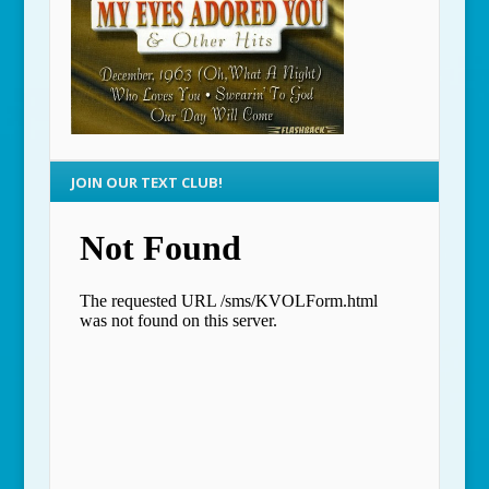
JOIN OUR TEXT CLUB!