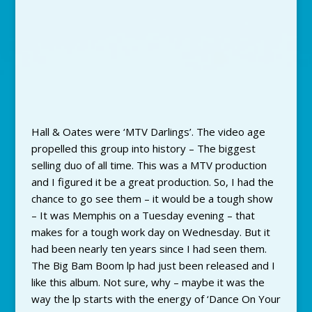
Hall & Oates were ‘MTV Darlings’. The video age
propelled this group into history – The biggest
selling duo of all time. This was a MTV production
and I figured it be a great production. So, I had the
chance to go see them – it would be a tough show
– It was Memphis on a Tuesday evening – that
makes for a tough work day on Wednesday. But it
had been nearly ten years since I had seen them.
The Big Bam Boom lp had just been released and I
like this album. Not sure, why – maybe it was the
way the lp starts with the energy of ‘Dance On Your