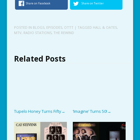
Share on Facebook
Share on Twitter
POSTED IN
BLOGS
,
EPISODES
,
OTTT
| TAGGED
HALL & OATES
,
MTV
,
RADIO STATIONS
,
THE REWIND
Related Posts
Tupelo Honey Turns Fifty
‘Imagine’ Turns 50!
→
→