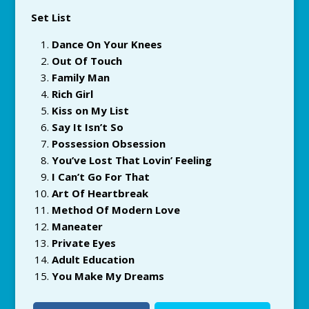
Set List
Dance On Your Knees
Out Of Touch
Family Man
Rich Girl
Kiss on My List
Say It Isn’t So
Possession Obsession
You’ve Lost That Lovin’ Feeling
I Can’t Go For That
Art Of Heartbreak
Method Of Modern Love
Maneater
Private Eyes
Adult Education
You Make My Dreams