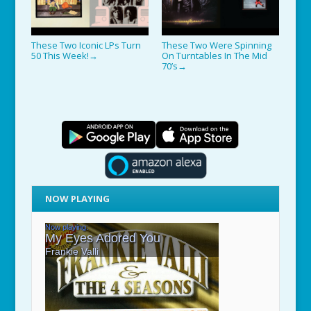
These Two Iconic LPs Turn
These Two Were Spinning
50 This Week!
On Turntables In The Mid
→
70’s
→
NOW PLAYING