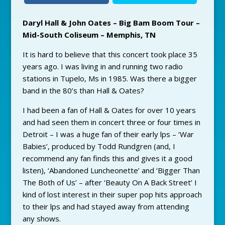
Daryl Hall & John Oates – Big Bam Boom Tour –
Mid-South Coliseum – Memphis, TN
It is hard to believe that this concert took place 35
years ago. I was living in and running two radio
stations in Tupelo, Ms in 1985. Was there a bigger
band in the 80’s than Hall & Oates?
I had been a fan of Hall & Oates for over 10 years
and had seen them in concert three or four times in
Detroit – I was a huge fan of their early lps – ‘War
Babies’, produced by Todd Rundgren (and, I
recommend any fan finds this and gives it a good
listen), ‘Abandoned Luncheonette’ and ‘Bigger Than
The Both of Us’ – after ‘Beauty On A Back Street’ I
kind of lost interest in their super pop hits approach
to their lps and had stayed away from attending
any shows.