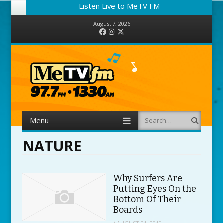
Listen Live to MeTV FM
August 7, 2026
Facebook
Instagram
Twitter
Menu
Search
Skip to content
NATURE
Why Surfers Are
Putting Eyes On the
Bottom Of Their
Boards
/
AUGUST 21, 2019