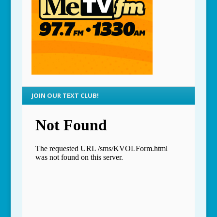
JOIN OUR TEXT CLUB!