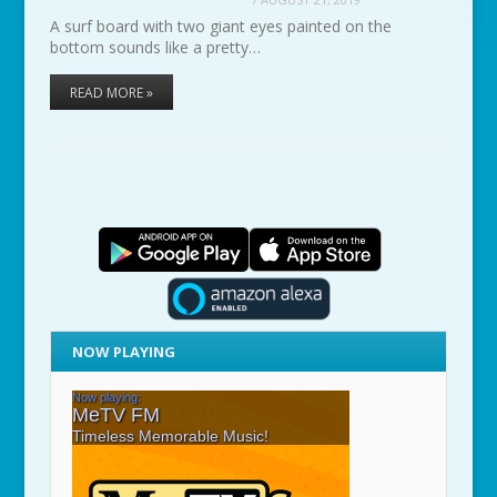
A surf board with two giant eyes painted on the
bottom sounds like a pretty…
READ MORE »
NOW PLAYING