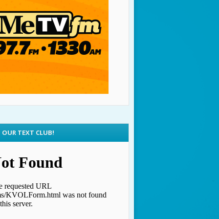
N OUR TEXT CLUB!