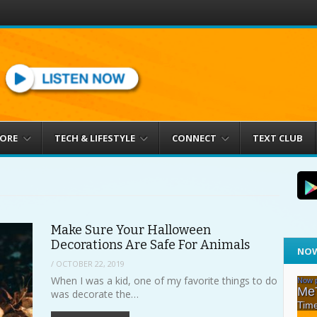
MORE
TECH & LIFESTYLE
CONNECT
TEXT CLUB
Make Sure Your Halloween
Decorations Are Safe For Animals
NOW
/
OCTOBER 22, 2019
When I was a kid, one of my favorite things to do
was decorate the…