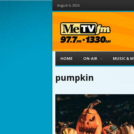
August 6, 2026
Menu
Skip to content
HOME
ON-AIR
MUSIC & 
pumpkin