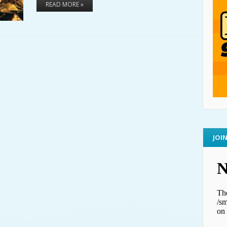
READ MORE »
JOI