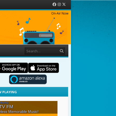
Facebook
Instagram
Twitter
On-Air Now
Search
 PLAYING