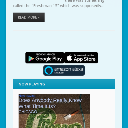
there was something
called the “Freshman 15” which was supposedly…
READ MORE »
NOW PLAYING