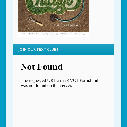
JOIN OUR TEXT CLUB!