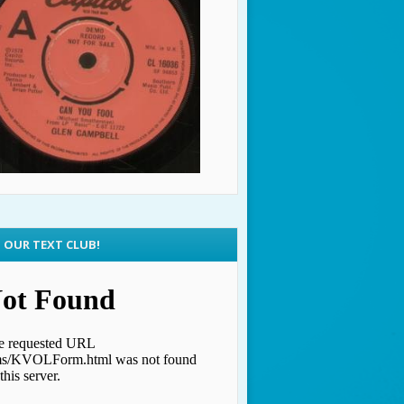
N OUR TEXT CLUB!