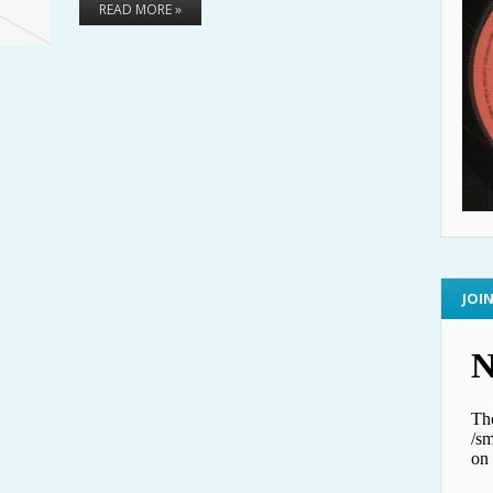
READ MORE »
JOI