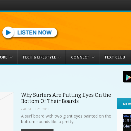
MORE
TECH & LIFESTYLE
CONNECT
TEXT CLUB
Why Surfers Are Putting Eyes On the
Bottom Of Their Boards
NOW
/
AUGUST 21, 2019
A surf board with two giant eyes painted on the
bottom sounds like a pretty…