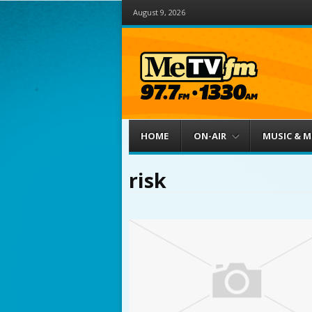
August 9, 2026
Menu
Skip to content
HOME
ON-AIR
MUSIC & 
risk