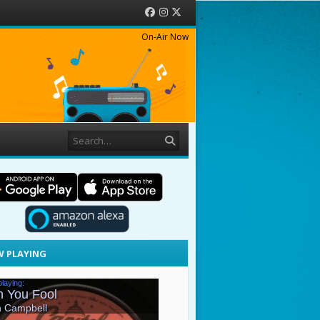
Facebook
Instagram
Twitter
On-Air Now
Search
 PLAYING