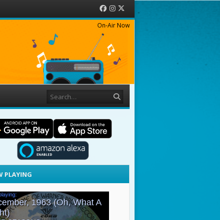
Facebook
Instagram
Twitter
On-Air Now
Search
 PLAYING