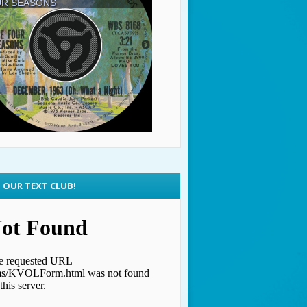
N OUR TEXT CLUB!