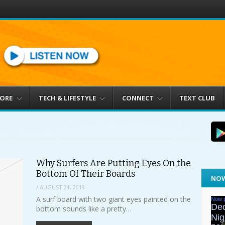
MORE
TECH & LIFESTYLE
CONNECT
TEXT CLUB
Why Surfers Are Putting Eyes On the
Bottom Of Their Boards
NOW
/
AUGUST 21, 2019
A surf board with two giant eyes painted on the
bottom sounds like a pretty…