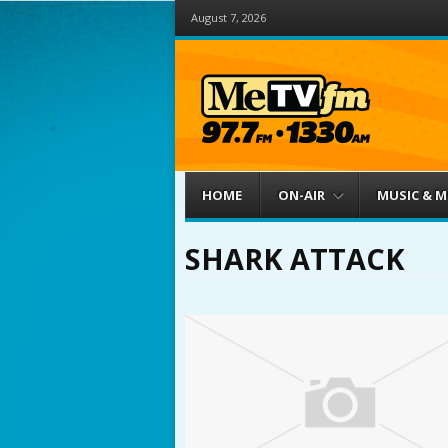
August 7, 2026
Menu
Skip to content
HOME
ON-AIR
MUSIC & 
SHARK ATTACK