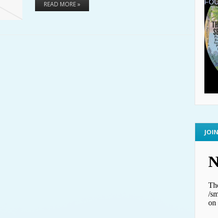
READ MORE »
JOI