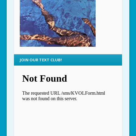
JOIN OUR TEXT CLUB!