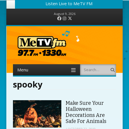
Listen Live to MeTV FM
August 9, 2026
Facebook
Instagram
Twitter
Menu
Search
Skip to content
spooky
Make Sure Your
Halloween
Decorations Are
Safe For Animals
/
OCTOBER 22, 2019