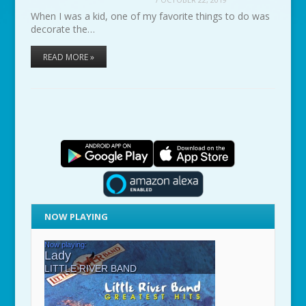
When I was a kid, one of my favorite things to do was
decorate the…
READ MORE »
NOW PLAYING