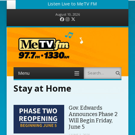
Listen Live to MeTV FM
August 10, 2026
Facebook
Instagram
Twitter
Menu
Search
Skip to content
Stay at Home
Gov. Edwards
Announces Phase 2
Will Begin Friday,
June 5
/
JUNE 1, 2020