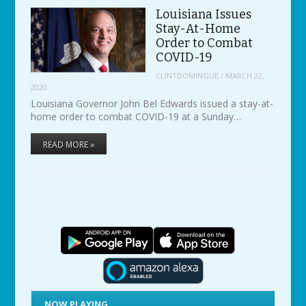
Louisiana Issues
Stay-At-Home
Order to Combat
COVID-19
CLINTDOMINGUE
/
MARCH 22,
2020
Louisiana Governor John Bel Edwards issued a stay-at-
home order to combat COVID-19 at a Sunday…
READ MORE »
NOW PLAYING