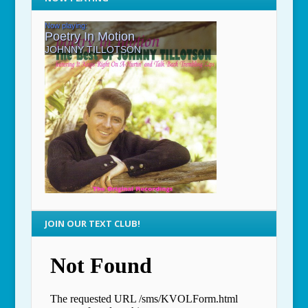
JOIN OUR TEXT CLUB!