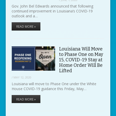
Gov. John Bel Edwards announced that following
continued improvement in Louisiana’s COVID-19
outlook and a…
READ MORE »
Louisiana Will Move
to Phase One on May
15, COVID-19 Stay at
Home Order Will Be
Lifted
/
MAY 12, 2020
Louisiana will move to Phase One under the White
House COVID-19 guidance this Friday, May…
READ MORE »