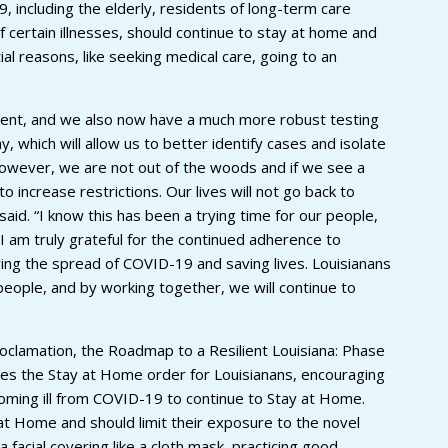
, including the elderly, residents of long-term care
of certain illnesses, should continue to stay at home and
al reasons, like seeking medical care, going to an
ent, and we also now have a much more robust testing
 which will allow us to better identify cases and isolate
wever, we are not out of the woods and if we see a
 increase restrictions. Our lives will not go back to
id. “I know this has been a trying time for our people,
I am truly grateful for the continued adherence to
ng the spread of COVID-19 and saving lives. Louisianans
people, and by working together, we will continue to
oclamation, the Roadmap to a Resilient Louisiana: Phase
s the Stay at Home order for Louisianans, encouraging
coming ill from COVID-19 to continue to Stay at Home.
r at Home and should limit their exposure to the novel
 facial covering like a cloth mask, practicing good