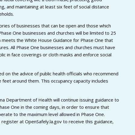
, and maintaining at least six feet of social distance
eholds.
gories of businesses that can be open and those which
 Phase One businesses and churches will be limited to 25
ich meets the White House Guidance for Phase One that
easures. All Phase One businesses and churches must have
ic in face coverings or cloth masks and enforce social
d on the advice of public health officials who recommend
 feet around them. This occupancy capacity includes
na Department of Health will continue issuing guidance to
hase One in the coming days, in order to ensure that
perate to the maximum level allowed in Phase One.
register at OpenSafely.la.gov to receive this guidance,