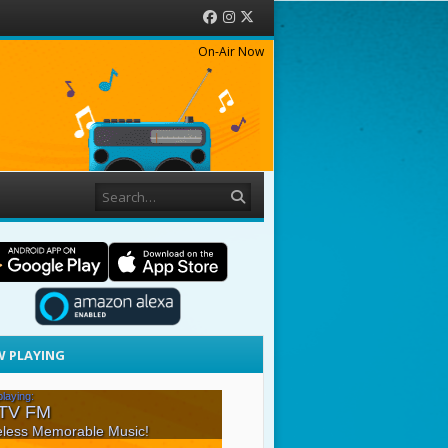
Facebook
Instagram
Twitter
On-Air Now
Search
 PLAYING