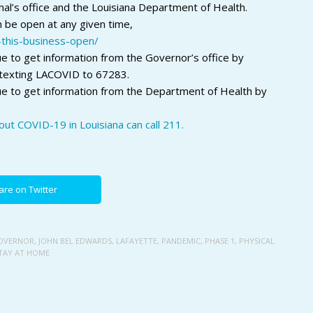
al’s office and the Louisiana Department of Health.
n be open at any given time,
n-this-business-open/
e to get information from the Governor’s office by
texting LACOVID to 67283.
ue to get information from the Department of Health by
ut COVID-19 in Louisiana can call 211.
are on Twitter
OVERNOR
,
JOHN BEL EDWARDS
,
LAFAYETTE
,
PANDEMIC
,
PHASE 1
,
PHYSICAL
TAY AT HOME