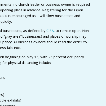
hments, no church leader or business owner is required
r opening plans in advance. Registering for the Open
but it is encouraged as it will allow businesses and
quickly.
al businesses, as defined by
CISA
, to remain open. Non-
ed “gray area” businesses) and places of worship may
cupancy. All business owners should read the order to
ss falls into.
en beginning on May 15, with 25 percent occupancy
g for physical distancing include:
lons
rs)
ile exhibits)
d permits