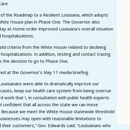
care.
 of the Roadmap to a Resilient Louisiana, which adopts
hite House plan in Phase One. The Governor also
Stay at Home order improved Louisiana’s overall situation
hospitalizations.
ld criteria from the White House related to declining
pitalizations. In addition, testing and contact tracing
s the decision to go to Phase One.
ed at the Governor’s May 11 media briefing.
ouisianans were able to dramatically improve our
 cases, keep our health care system from being overrun
rd work that I, in consultation with public health experts
l confident that all across the state we can move
e. Because we meet the White House statewide threshold
l businesses may open with reasonable limitations to
 their customers,” Gov. Edwards said. “Louisianans who