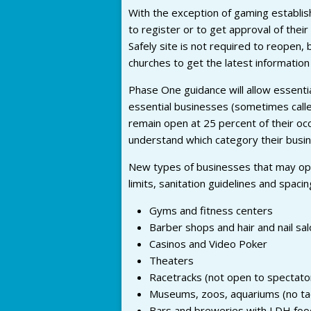
With the exception of gaming establis
to register or to get approval of thei
Safely site is not required to reopen, 
churches to get the latest information 
Phase One guidance will allow essenti
essential businesses (sometimes call
remain open at 25 percent of their oc
understand which category their busine
New types of businesses that may op
limits, sanitation guidelines and spacin
Gyms and fitness centers
Barber shops and hair and nail sa
Casinos and Video Poker
Theaters
Racetracks (not open to spectato
Museums, zoos, aquariums (no tact
Bars and breweries with LDH foo