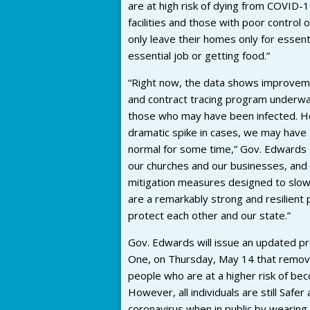
are at high risk of dying from COVID-19
facilities and those with poor control 
only leave their homes only for essenti
essential job or getting food.”
“Right now, the data shows improvem
and contract tracing program underway,
those who may have been infected. Ho
dramatic spike in cases, we may have to
normal for some time,” Gov. Edwards sa
our churches and our businesses, and 
mitigation measures designed to slowi
are a remarkably strong and resilient 
protect each other and our state.”
Gov. Edwards will issue an updated pr
One, on Thursday, May 14 that remove
people who are at a higher risk of be
However, all individuals are still Safe
coronavirus when in public by wearing a