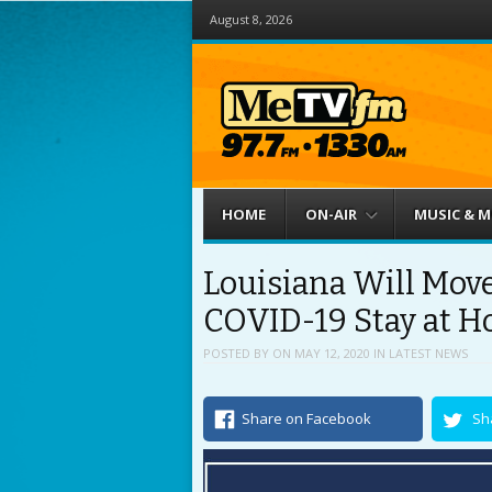
August 8, 2026
Menu
Skip to content
HOME
ON-AIR
MUSIC & 
Louisiana Will Move
COVID-19 Stay at H
POSTED BY
ON
MAY 12, 2020
IN
LATEST NEWS
Share on Facebook
Sh