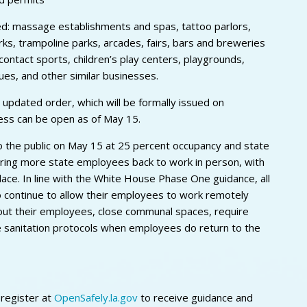
ed: massage establishments and spas, tattoo parlors,
ks, trampoline parks, arcades, fairs, bars and breweries
contact sports, children’s play centers, playgrounds,
es, and other similar businesses.
 updated order, which will be formally issued on
ness can be open as of May 15.
to the public on May 15 at 25 percent occupancy and state
bring more state employees back to work in person, with
lace. In line with the White House Phase One guidance, all
 continue to allow their employees to work remotely
out their employees, close communal spaces, require
e sanitation protocols when employees do return to the
 register at
OpenSafely.la.gov
to receive guidance and