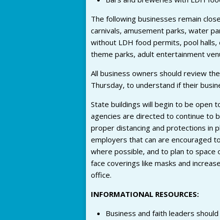
The following businesses remain clos
carnivals, amusement parks, water par
without LDH food permits, pool halls, 
theme parks, adult entertainment venu
All business owners should review the
Thursday, to understand if their busi
State buildings will begin to be open 
agencies are directed to continue to 
proper distancing and protections in p
employers that can are encouraged to
where possible, and to plan to space 
face coverings like masks and increas
office.
INFORMATIONAL RESOURCES:
Business and faith leaders should