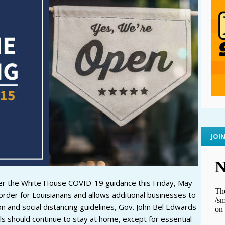
JOI
er the White House COVID-19 guidance this Friday, May
der for Louisianans and allows additional businesses to
n and social distancing guidelines, Gov. John Bel Edwards
ls should continue to stay at home, except for essential