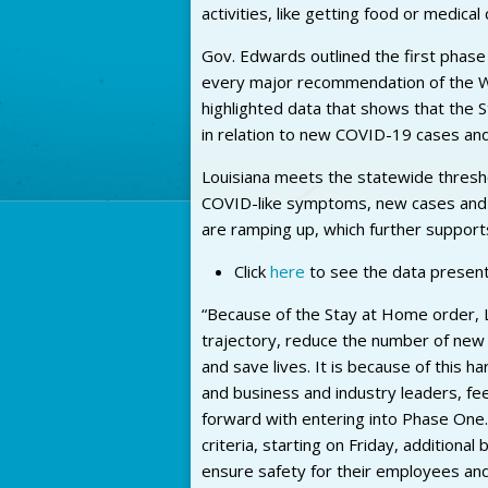
activities, like getting food or medical 
Gov. Edwards outlined the first phase
every major recommendation of the W
highlighted data that shows that the 
in relation to new COVID-19 cases and 
Louisiana meets the statewide thresho
COVID-like symptoms, new cases and hos
are ramping up, which further support
Click
here
to see the data present
“Because of the Stay at Home order, L
trajectory, reduce the number of new
and save lives. It is because of this ha
and business and industry leaders, fee
forward with entering into Phase On
criteria, starting on Friday, additiona
ensure safety for their employees and