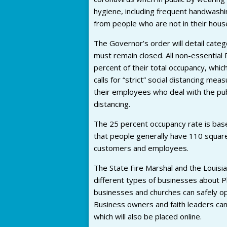
hygiene, including frequent handwashing
from people who are not in their hous
The Governor’s order will detail cate
must remain closed. All non-essential
percent of their total occupancy, wh
calls for “strict” social distancing m
their employees who deal with the publ
distancing.
The 25 percent occupancy rate is base
that people generally have 110 square
customers and employees.
The State Fire Marshal and the Louisia
different types of businesses about P
businesses and churches can safely o
Business owners and faith leaders can 
which will also be placed online.