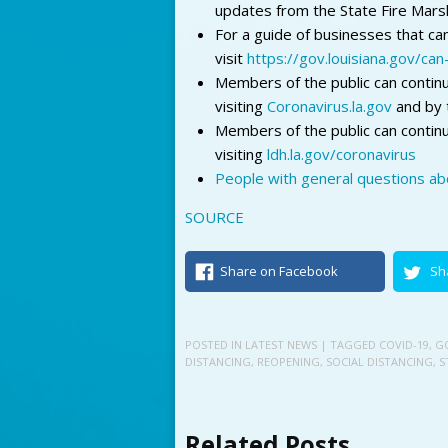
updates from the State Fire Marsh
For a guide of businesses that ca
visit
https://gov.louisiana.gov/ca
Members of the public can continu
visiting
Coronavirus.la.gov
and by 
Members of the public can contin
visiting
ldh.la.gov/coronavirus
People with general questions abo
SOURCE
Share on Facebook
Sh
POSTED IN
LATEST NEWS
| TAGGED
COVID-19
,
G
DISTANCING
,
REOPENING
,
SOCIAL DISTANCING
,
S
Related Posts