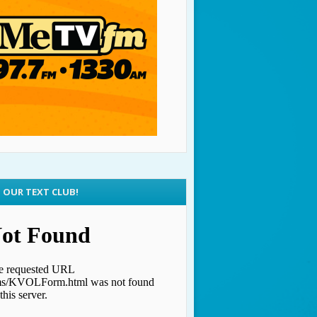
N OUR TEXT CLUB!