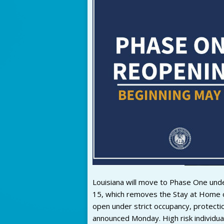
Louisiana will move to Phase One und
15, which removes the Stay at Home or
open under strict occupancy, protectio
announced Monday. High risk individua