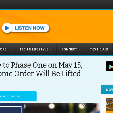
MORE
TECH & LIFESTYLE
CONNECT
TEXT CLUB
 to Phase One on May 15,
ome Order Will Be Lifted
NOW
are on Twitter