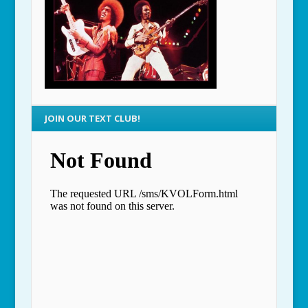
JOIN OUR TEXT CLUB!