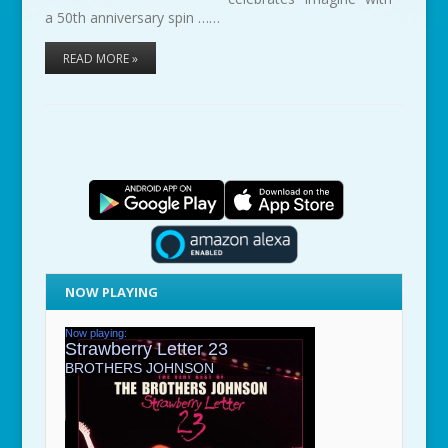
a 50th anniversary spin ……
READ MORE »
NOW PLAYING