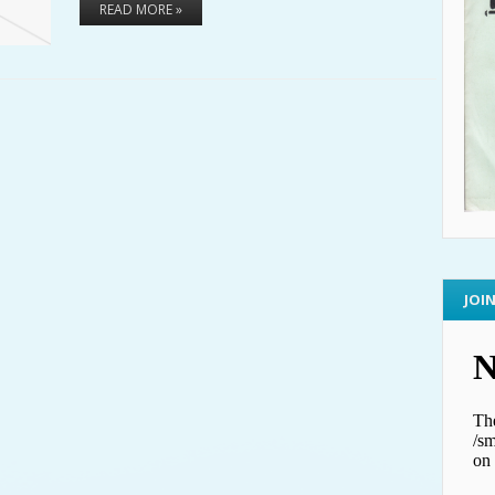
READ MORE »
JOI