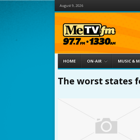
August 9, 2026
Menu
Skip to content
HOME
ON-AIR
MUSIC & 
The worst states f