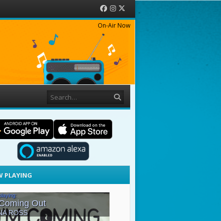
Facebook
Instagram
Twitter
On-Air Now
Search
 PLAYING