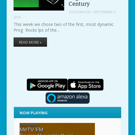
Century
CHUCKWOOD
/
SEPTEMBER 5,
2019
This week we chose two of the first, most dynamic
Prog Rocks lps of the…
READ MORE »
NOW PLAYING