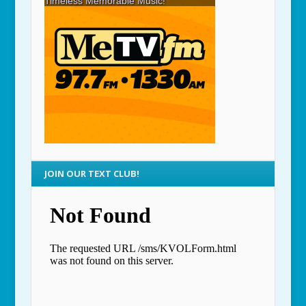
JOIN OUR TEXT CLUB!