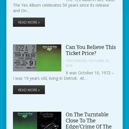
The Yes Album celebrates 50 years since its release
and On…
READ MORE »
Can You Believe This
Ticket Price?
CHUCKWOOD
/
OCTOBER 10,
2019
It was October 10, 1972 –
I was 19 years old, living in Detroit. At…
READ MORE »
On The Turntable
Close To The
Edge/Crime Of The