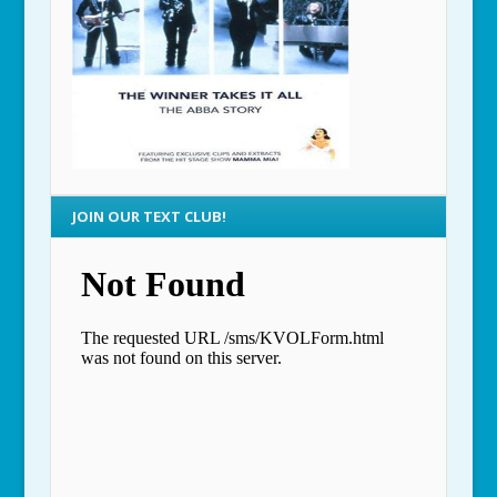
JOIN OUR TEXT CLUB!