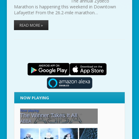
The annual Zydeco
Marathon is happening this weekend in Downtown
Lafayette! From the 26.2-mile marathon…
READ MORE »
NOW PLAYING