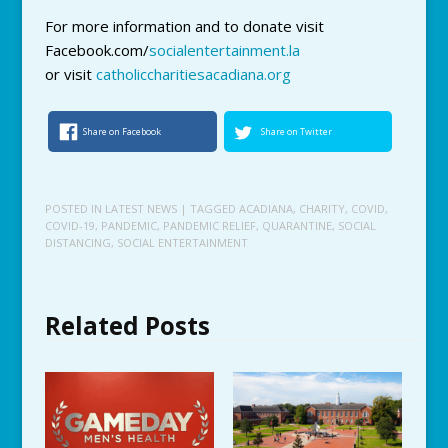
For more information and to donate visit
Facebook.com/
socialentertainment.la
or visit
catholiccharitiesacadiana.org
Share on Facebook
Share on Twitter
POSTED IN
LATEST NEWS
| TAGGED
ACADIANA
,
CHARITY
,
COVID
,
COVID-19
,
PANDEMIC
,
PANDEMIC RELIEF
,
QUARANTINE
,
SOCIAL
DISTANCING
,
SOCIAL ENTERTAINMENT
Related Posts