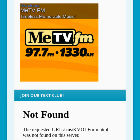
JOIN OUR TEXT CLUB!