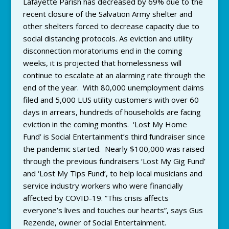
Lafayette Parish has decreased by 69% due to the
recent closure of the Salvation Army shelter and
other shelters forced to decrease capacity due to
social distancing protocols. As eviction and utility
disconnection moratoriums end in the coming
weeks, it is projected that homelessness will
continue to escalate at an alarming rate through the
end of the year. With 80,000 unemployment claims
filed and 5,000 LUS utility customers with over 60
days in arrears, hundreds of households are facing
eviction in the coming months. ‘Lost My Home
Fund’ is Social Entertainment’s third fundraiser since
the pandemic started. Nearly $100,000 was raised
through the previous fundraisers ‘Lost My Gig Fund’
and ‘Lost My Tips Fund’, to help local musicians and
service industry workers who were financially
affected by COVID-19. “This crisis affects
everyone’s lives and touches our hearts”, says Gus
Rezende, owner of Social Entertainment.