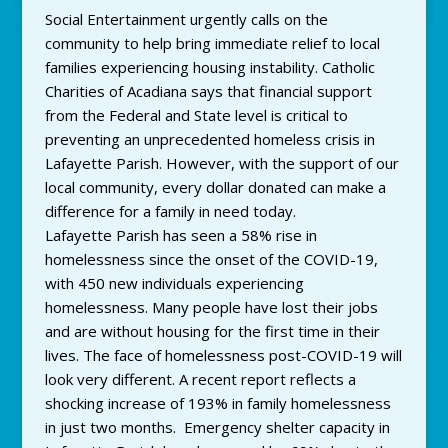
Social Entertainment urgently calls on the
community to help bring immediate relief to local
families experiencing housing instability. Catholic
Charities of Acadiana says that financial support
from the Federal and State level is critical to
preventing an unprecedented homeless crisis in
Lafayette Parish. However, with the support of our
local community, every dollar donated can make a
difference for a family in need today.
Lafayette Parish has seen a 58% rise in
homelessness since the onset of the COVID-19,
with 450 new individuals experiencing
homelessness. Many people have lost their jobs
and are without housing for the first time in their
lives. The face of homelessness post-COVID-19 will
look very different. A recent report reflects a
shocking increase of 193% in family homelessness
in just two months. Emergency shelter capacity in