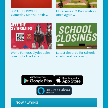
LOCAL BIZ PROFILE:
UL receives R1 Designation
Gameday Men’s Health
once again
→
→
World Famous Clydesdales
Latest closures for schools,
coming to Acadiana
roads, and curfews
→
→
NOW PLAYING