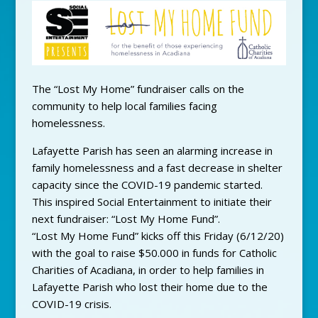
The “Lost My Home” fundraiser calls on the
community to help local families facing
homelessness.
Lafayette Parish has seen an alarming increase in
family homelessness and a fast decrease in shelter
capacity since the COVID-19 pandemic started.
This inspired Social Entertainment to initiate their
next fundraiser: “Lost My Home Fund”.
“Lost My Home Fund” kicks off this Friday (6/12/20)
with the goal to raise $50.000 in funds for Catholic
Charities of Acadiana, in order to help families in
Lafayette Parish who lost their home due to the
COVID-19 crisis.