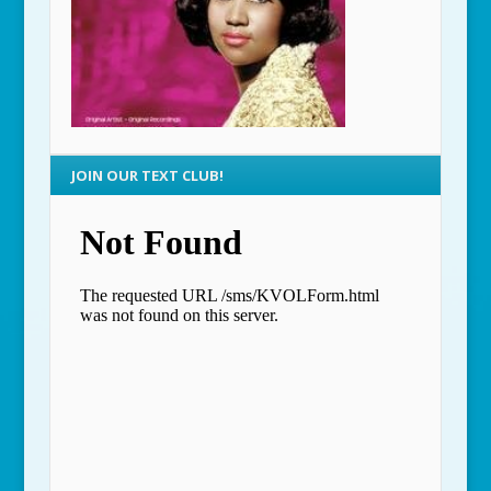
JOIN OUR TEXT CLUB!