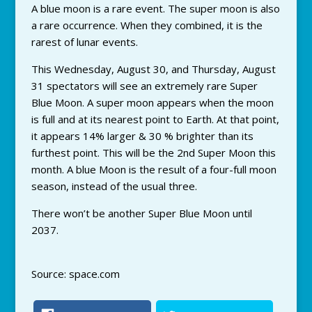
A blue moon is a rare event. The super moon is also
a rare occurrence. When they combined, it is the
rarest of lunar events.
This Wednesday, August 30, and Thursday, August
31 spectators will see an extremely rare Super
Blue Moon. A super moon appears when the moon
is full and at its nearest point to Earth. At that point,
it appears 14% larger & 30 % brighter than its
furthest point. This will be the 2nd Super Moon this
month. A blue Moon is the result of a four-full moon
season, instead of the usual three.
There won’t be another Super Blue Moon until
2037.
Source: space.com