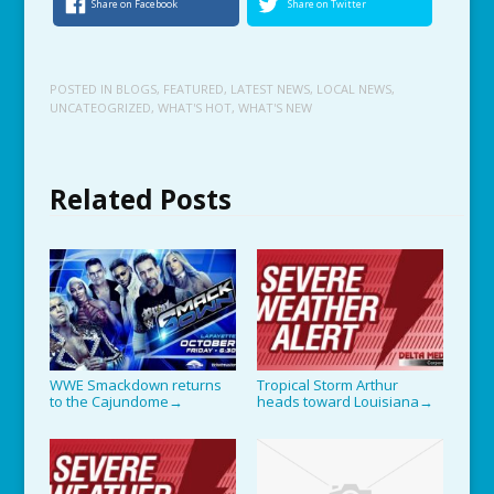
Share on Facebook
Share on Twitter
POSTED IN
BLOGS
,
FEATURED
,
LATEST NEWS
,
LOCAL NEWS
,
UNCATEOGRIZED
,
WHAT'S HOT
,
WHAT'S NEW
Related Posts
WWE Smackdown returns
Tropical Storm Arthur
to the Cajundome
heads toward Louisiana
→
→