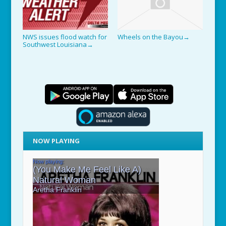
NWS issues flood watch for
Wheels on the Bayou
→
Southwest Louisiana
→
NOW PLAYING