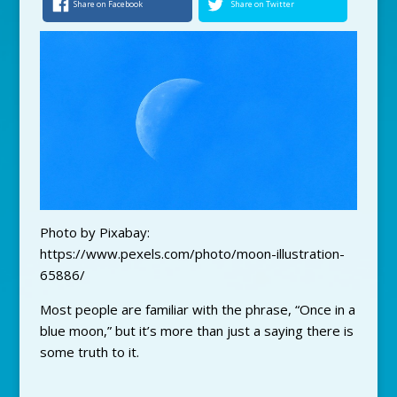
Share on Facebook
Share on Twitter
Photo by Pixabay:
https://www.pexels.com/photo/moon-illustration-
65886/
Most people are familiar with the phrase, “Once in a
blue moon,” but it’s more than just a saying there is
some truth to it.