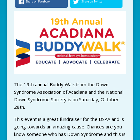
Share on Facebook
Share on Twitter
The 19th annual Buddy Walk from the Down
Syndrome Association of Acadiana and the National
Down Syndrome Society is on Saturday, October
28th.
This event is a great fundraiser for the DSAA and is
going towards an amazing cause. Chances are you
know someone who has Down Syndrome and this is