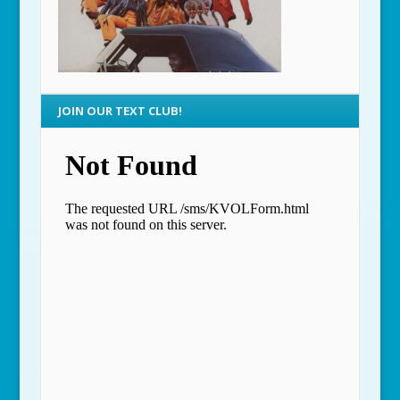
JOIN OUR TEXT CLUB!