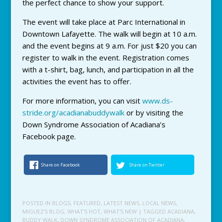
the perfect chance to show your support.
The event will take place at Parc International in
Downtown Lafayette. The walk will begin at 10 a.m.
and the event begins at 9 a.m. For just $20 you can
register to walk in the event. Registration comes
with a t-shirt, bag, lunch, and participation in all the
activities the event has to offer.
For more information, you can visit
www.ds-
stride.org/acadianabuddywalk
or by visiting the
Down Syndrome Association of Acadiana’s
Facebook page.
Share on Facebook
Share on Twitter
POSTED IN
BLOGS
,
FEATURED
,
LATEST NEWS
,
LOCAL NEWS
,
MIGUEZ'S BLOG
,
WHAT'S HOT
,
WHAT'S NEW
| TAGGED
ACADIANA
,
BUDDY WALK
,
DOWN SYNDROME ASSOCIATION OF ACADIANA
,