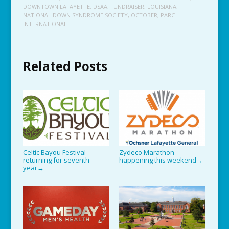
DOWNTOWN LAFAYETTE
,
DSAA
,
FUNDRAISER
,
LOUISIANA
,
NATIONAL DOWN SYNDROME SOCIETY
,
OCTOBER
,
PARC
INTERNATIONAL
Related Posts
Celtic Bayou Festival
Zydeco Marathon
returning for seventh
happening this weekend
→
year
→