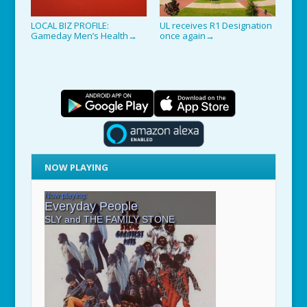
LOCAL BIZ PROFILE:
UL receives R1 Designation
Gameday Men’s Health
once again
→
→
NOW PLAYING