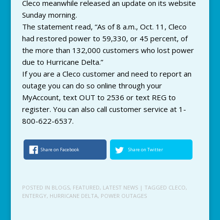
Cleco meanwhile released an update on its website
Sunday morning.
The statement read, “As of 8 a.m., Oct. 11, Cleco
had restored power to 59,330, or 45 percent, of
the more than 132,000 customers who lost power
due to Hurricane Delta.”
If you are a Cleco customer and need to report an
outage you can do so online through your
MyAccount, text OUT to 2536 or text REG to
register. You can also call customer service at 1-
800-622-6537.
Share on Facebook
Share on Twitter
POSTED IN
BLOGS
,
FEATURED
,
LATEST NEWS
| TAGGED
CLECO
,
ENTERGY
,
HURRICANE DELTA
,
POWER OUTAGES