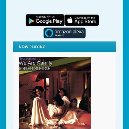
NOW PLAYING