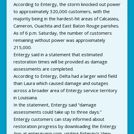
According to Entergy, the storm knocked out power
to approximately 320,000 customers, with the
majority being in the hardest-hit areas of Calcasieu,
Cameron, Ouachita and East Baton Rouge parishes.
As of 6 p.m. Saturday, the number of customers
remaining without power was approximately
215,000.
Entergy said in a statement that estimated
restoration times will be provided as damage
assessments are completed.
According to Entergy, Delta had a larger wind field
than Laura which caused damage and outages
across a broader area of Entergy service territory
in Louisiana.
In the statement, Entergy said “damage
assessments could take up to three days.”
Entergy customers can stay informed about
restoration progress by downloading the Entergy
App at entergyapp.com, visiting Entergy’s View