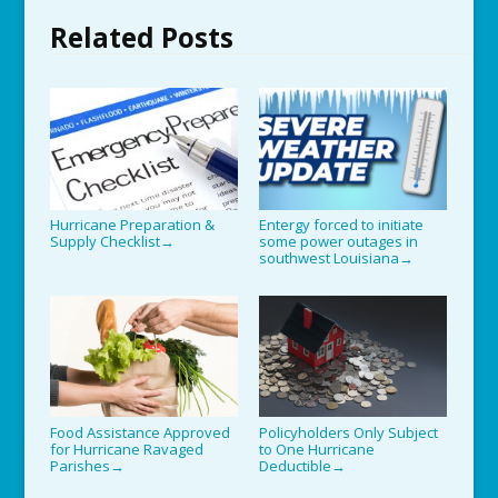
Related Posts
Hurricane Preparation &
Entergy forced to initiate
Supply Checklist
some power outages in
→
southwest Louisiana
→
Food Assistance Approved
Policyholders Only Subject
for Hurricane Ravaged
to One Hurricane
Parishes
Deductible
→
→