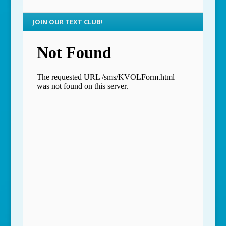
JOIN OUR TEXT CLUB!