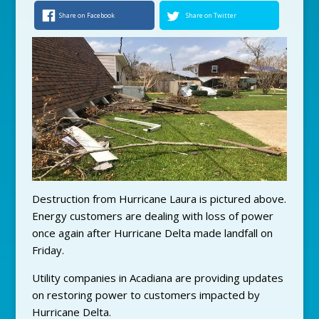
Share on Facebook
Share on Twitter
Destruction from Hurricane Laura is pictured above.
Energy customers are dealing with loss of power
once again after Hurricane Delta made landfall on
Friday.
Utility companies in Acadiana are providing updates
on restoring power to customers impacted by
Hurricane Delta.