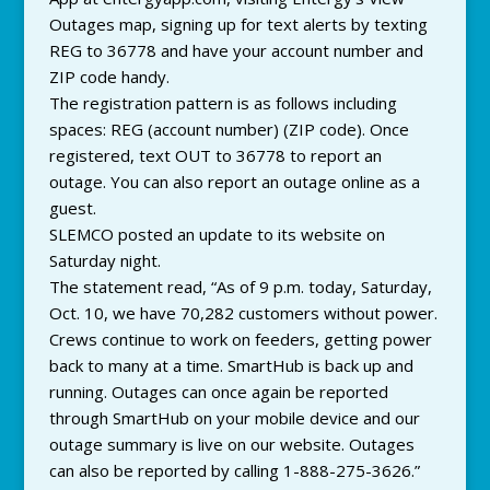
Outages map, signing up for text alerts by texting
REG to 36778 and have your account number and
ZIP code handy.
The registration pattern is as follows including
spaces: REG (account number) (ZIP code). Once
registered, text OUT to 36778 to report an
outage. You can also report an outage online as a
guest.
SLEMCO posted an update to its website on
Saturday night.
The statement read, “As of 9 p.m. today, Saturday,
Oct. 10, we have 70,282 customers without power.
Crews continue to work on feeders, getting power
back to many at a time. SmartHub is back up and
running. Outages can once again be reported
through SmartHub on your mobile device and our
outage summary is live on our website. Outages
can also be reported by calling 1-888-275-3626.”