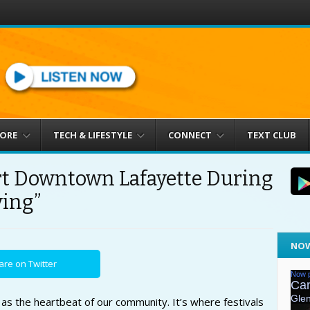
MORE
TECH & LIFESTYLE
CONNECT
TEXT CLUB
t Downtown Lafayette During
ving”
NOW
are on Twitter
s the heartbeat of our community. It’s where festivals