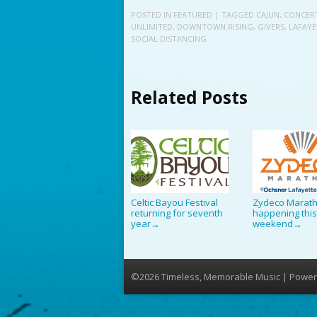
POSTED IN
FEATURED
| TAGGED
CAJUN
,
CONCER
UNLIMITED
,
DOWNTOWN RISING
,
GIVERS
,
LAFAYE
SOCIAL DISTANCING
Related Posts
Celtic Bayou Festival
Zydeco Marat
returning for seventh
happening thi
year
weekend
→
→
©2026 Timeless, Memorable Music | Power