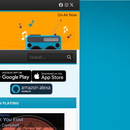
Facebook
Instagram
Twitter
On-Air Now
Search
 PLAYING