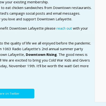
ew your existing membership.
y to eat chicken sandwiches from Downtown restaurants.
ted’s campaign social posts and email messages.
y you love and support Downtown Lafayette.
benefit Downtown Lafayette please
reach out
with your
to the quality of life we all enjoyed before the pandemic.
 1063 Radio Lafayette’s 2nd annual summer party
ntown Lafayette,
Downtown Rising
. The good news is
ll! We are excited to bring you Cold War Kids and Givers
rsday, November 19th. It’ll be worth the wait! Get more
are on Twitter