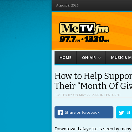
August 9, 2026
Menu
Skip to content
HOME
ON-AIR
MUSIC & 
How to Help Suppor
Their “Month Of Gi
POSTED BY
ON
MAY 27, 2020
IN
FEATURED
Share on Facebook
Sh
Downtown Lafayette is seen by many a