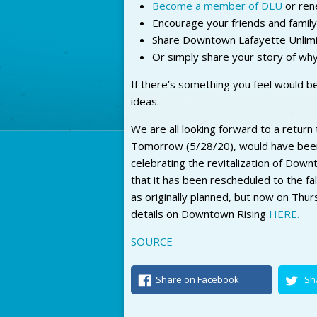
Become a member of DLU
or ren
Encourage your friends and famil
Share Downtown Lafayette Unlimi
Or simply share your story of wh
If there’s something you feel would 
ideas.
We are all looking forward to a return 
Tomorrow (5/28/20), would have been
celebrating the revitalization of Dow
that it has been rescheduled to the fa
as originally planned, but now on Thu
details on Downtown Rising
HERE.
SOURCE
Share on Facebook
Sh