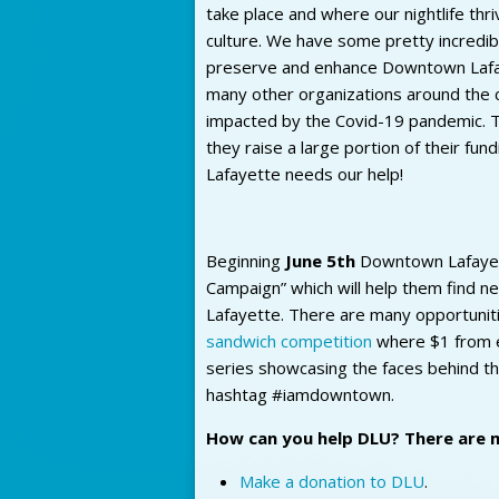
take place and where our nightlife thri
culture. We have some pretty incredib
preserve and enhance Downtown Lafaye
many other organizations around the 
impacted by the Covid-19 pandemic. T
they raise a large portion of their f
Lafayette needs our help!
Beginning
June 5th
Downtown Lafayette 
Campaign” which will help them find 
Lafayette. There are many opportunitie
sandwich competition
where $1 from e
series showcasing the faces behind t
hashtag #iamdowntown.
How can you help DLU? There are 
Make a donation to DLU
.