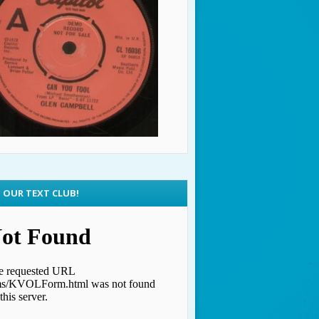
N OUR TEXT CLUB!