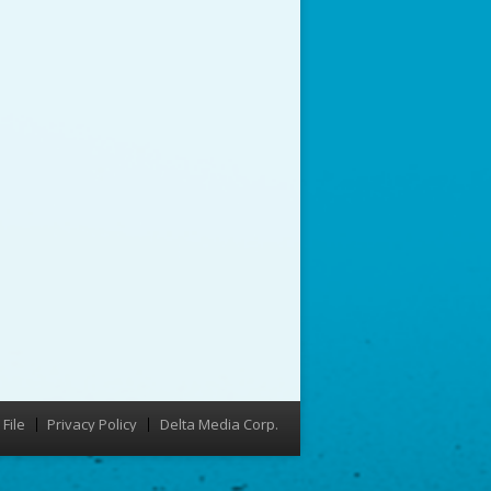
File
Privacy Policy
Delta Media Corp.