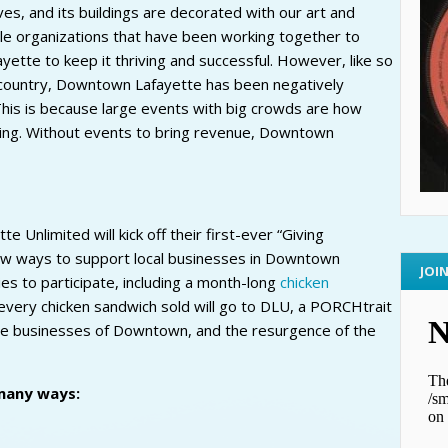
ves, and its buildings are decorated with our art and
le organizations that have been working together to
tte to keep it thriving and successful. However, like so
country, Downtown Lafayette has been negatively
his is because large events with big crowds are how
unding. Without events to bring revenue, Downtown
Unlimited will kick off their first-ever “Giving
new ways to support local businesses in Downtown
JOI
s to participate, including a month-long
chicken
very chicken sandwich sold will go to DLU, a PORCHtrait
he businesses of Downtown, and the resurgence of the
many ways: