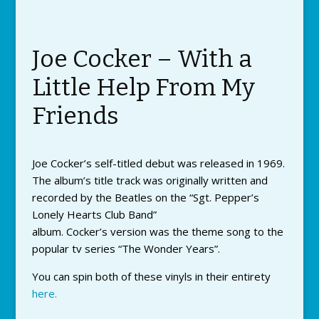
Joe Cocker – With a
Little Help From My
Friends
Joe Cocker’s self-titled debut was released in 1969.
The album’s title track was originally written and
recorded by the Beatles on the “Sgt. Pepper’s
Lonely Hearts Club Band”
album. Cocker’s version was the theme song to the
popular tv series “The Wonder Years”.
You can spin both of these vinyls in their entirety
here.