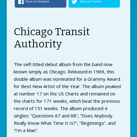
Share on Facebook
Share on Twitter
Chicago Transit
Authority
The self-titled debut album from the band now
known simply as Chicago. Released in 1969, this
double album was nominated for a Grammy Award
for Best New Artist of the Year. The album peaked
at number 17 on the US Charts and remained on
the charts for 171 weeks, which beat the previous
record of 151 weeks. The album produced 4
singles: “Questions 67 and 68”, “Does Anybody
Really Know What Time It Is?”, “Beginnings”, and
“I’m a Man”.