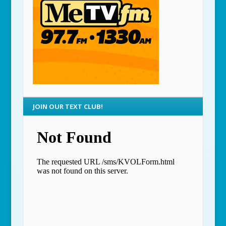
JOIN OUR TEXT CLUB!