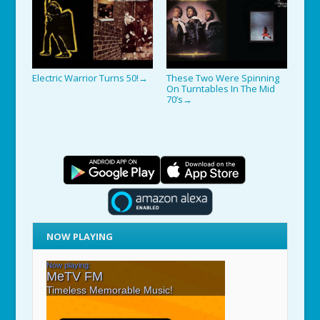
Electric Warrior Turns 50!
These Two Were Spinning
→
On Turntables In The Mid
70’s
→
NOW PLAYING