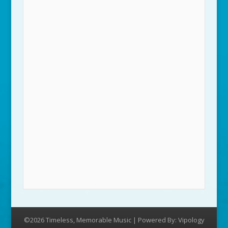
©2026 Timeless, Memorable Music | Powered By:
Vipology