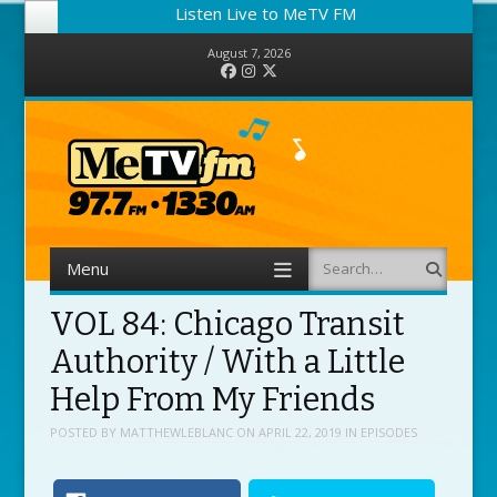
Listen Live to MeTV FM
August 7, 2026
Facebook
Instagram
Twitter
Menu
Search
Skip to content
VOL 84: Chicago Transit
Authority / With a Little
Help From My Friends
POSTED BY
MATTHEWLEBLANC
ON
APRIL 22, 2019
IN
EPISODES