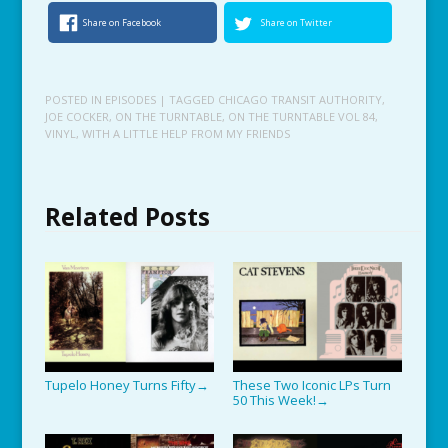
Share on Facebook
Share on Twitter
POSTED IN
EPISODES
| TAGGED
CHICAGO TRANSIT AUTHORITY
,
JOE COCKER
,
ON THE TURNTABLE
,
ON THE TURNTABLE VOL 84
,
VINYL
,
WITH A LITTLE HELP FROM MY FRIENDS
Related Posts
Tupelo Honey Turns Fifty
These Two Iconic LPs Turn
→
50 This Week!
→