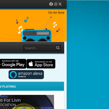
Facebook
Instagram
Twitter
On-Air Now
Search
 PLAYING