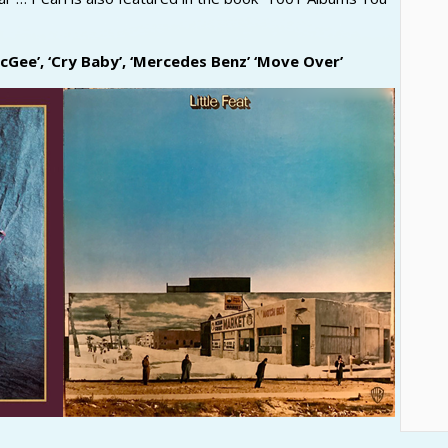
Gee’, ‘Cry Baby’, ‘Mercedes Benz’ ‘Move Over’