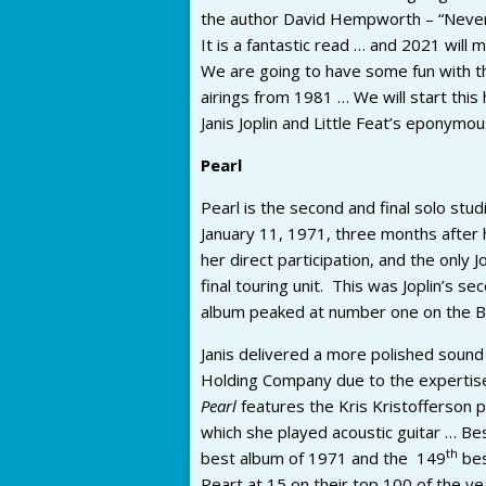
the author David Hempworth – “Never
It is a fantastic read … and 2021 will 
We are going to have some fun with tha
airings from 1981 … We will start this
Janis Joplin and Little Feat’s eponymo
Pearl
Pearl is the second and final solo stu
January 11, 1971, three months after 
her direct participation, and the only 
final touring unit. This was Joplin’s 
album peaked at number one on the Bil
Janis delivered a more polished sound
Holding Company due to the expertise
Pearl
features the Kris Kristofferson
which she played acoustic guitar … B
th
best album of 1971 and the 149
bes
Peart at 15 on their top 100 of the ye