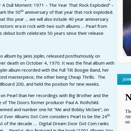
 A Dull Moment: 1971 – The Year That Rock Exploded” –
th
mark the 50
anniversary of that year that rock exploded.
t this year … we will also include 40 year anniversary
 historic era in rock with two such albums … Pearl from
us debut both celebrate 50 years since their release
dio album by Janis Joplin, released posthumously on
her death on October 4, 1970. It was the final album with
Joplin album recorded with the Full Tilt Boogie Band, her
second masterpiece, the other being Cheap Thrills. The
JOI
lboard 200, and held the position for nine weeks.
 on Pearl than her recordings with Big Brother and the
 of The Doors former producer Paul A. Rothchild.
 penned and number one hit “Me and Bobby McGee”, on
th
est Ever Albums Dot Com considers Pearl to be the 24
t of the decade … Digital Dream Door Dot Com ranks
ar … Pearl is also featured in the book “1001 Albums You