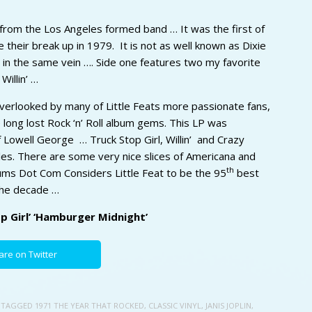
 from the Los Angeles formed band … It was the first of
their break up in 1979. It is not as well known as Dixie
s in the same vein …. Side one features two my favorite
Willin’ …
verlooked by many of Little Feats more passionate fans,
the long lost Rock ‘n’ Roll album gems. This LP was
 Lowell George … Truck Stop Girl, Willin’ and Crazy
es. There are some very nice slices of Americana and
th
lbums Dot Com Considers Little Feat to be the 95
best
the decade …
op Girl’ ‘Hamburger Midnight’
are on Twitter
 TAGGED
1971 THE YEAR THAT ROCKED
,
CLASSIC VINYL
,
JANIS JOPLIN
,